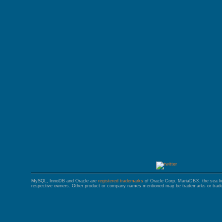
GALERA CLUSTER
MySQL, InnoDB and Oracle are
registered trademarks
of Oracle Corp. MariaDB®, the sea l
respective owners. Other product or company names mentioned may be trademarks or trade 