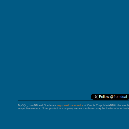
GALERA CLUSTER
MySQL, InnoDB and Oracle are
registered trademarks
of Oracle Corp. MariaDB®, the sea l
respective owners. Other product or company names mentioned may be trademarks or trade 