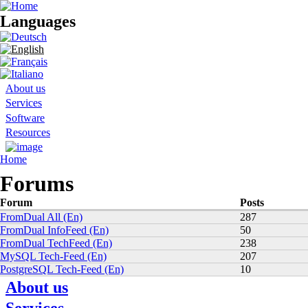
Languages
Search form
About us
Services
Software
Resources
You are here
Home
Forums
Forum
Posts
FromDual All (En)
287
FromDual InfoFeed (En)
50
FromDual TechFeed (En)
238
MySQL Tech-Feed (En)
207
PostgreSQL Tech-Feed (En)
10
About us
News