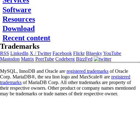
Services
About FromDual
Software
Consulting
Contact
Support
Resources
Performance Monitor
Partner
MySQL
Ops Center
References
Download
Blog
DB Development
Backup and Recovery Manager
Newsletter
Presentations
Remote-DBA
Recent content
MyEnv
Press
SQL Formatter
Training
Download
Trademarks
Database Health Check
Training Modules
RSS
LinkedIn
X / Twitter
Facebook
Flickr
Bluesky
YouTube
Performance Tuning Key
Class Schedule
Mastodon
Matrix
PeerTube
Codeberg
BizzFed
Consulting tools
for Developer
MySQL Configuration
for Administrators
MySQL, InnoDB and Oracle are
registered trademarks
of Oracle
Galera Cluster
Corp. MariaDB®, the sea lion logo and MaxScale® are
registered
trademarks
of MariaDB Corp. All other trademarks are property of
their respective owners. Other product or company names mentioned
may be trademarks or trade names of their respective owner.