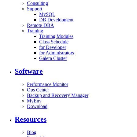
Consulting
Support
MySQL
DB Development
Remote-DBA
Training
Training Modules
Class Schedule
for Developer
for Administrators
Galera Cluster
Software
Performance Monitor
Ops Center
Backup and Recovery Manager
MyEnv
Download
Resources
Blog