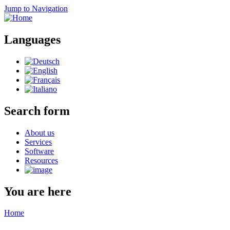
Jump to Navigation
Languages
Search form
About us
Services
Software
Resources
You are here
Home