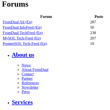
Forums
Forum
Posts
FromDual All (En)
287
FromDual InfoFeed (En)
50
FromDual TechFeed (En)
238
MySQL Tech-Feed (En)
207
PostgreSQL Tech-Feed (En)
10
About us
News
About FromDual
Contact
Partner
References
Newsletter
Press
Services