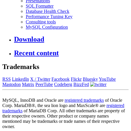
Presentations
SQL Formatter
Database Health Check
Performance Tuning Key
Consulting tools
MySQL Configuration
Download
Recent content
Trademarks
RSS
LinkedIn
X / Twitter
Facebook
Flickr
Bluesky
YouTube
Mastodon
Matrix
PeerTube
Codeberg
BizzFed
MySQL, InnoDB and Oracle are
registered trademarks
of Oracle
Corp. MariaDB®, the sea lion logo and MaxScale® are
registered
trademarks
of MariaDB Corp. All other trademarks are property of
their respective owners. Other product or company names
mentioned may be trademarks or trade names of their respective
owner.