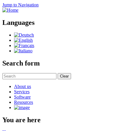
Jump to Navigation
Languages
Search form
Clear
About us
Services
Software
Resources
You are here