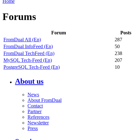
Home
Forums
Forum
Posts
FromDual All (En)
287
FromDual InfoFeed (En)
50
FromDual TechFeed (En)
238
MySQL Tech-Feed (En)
207
PostgreSQL Tech-Feed (En)
10
About us
News
About FromDual
Contact
Partner
References
Newsletter
Press