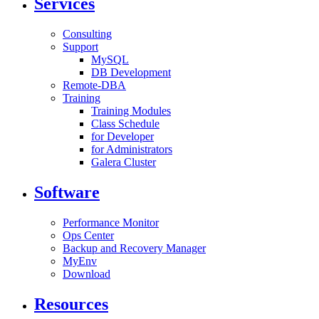
Services
Consulting
Support
MySQL
DB Development
Remote-DBA
Training
Training Modules
Class Schedule
for Developer
for Administrators
Galera Cluster
Software
Performance Monitor
Ops Center
Backup and Recovery Manager
MyEnv
Download
Resources