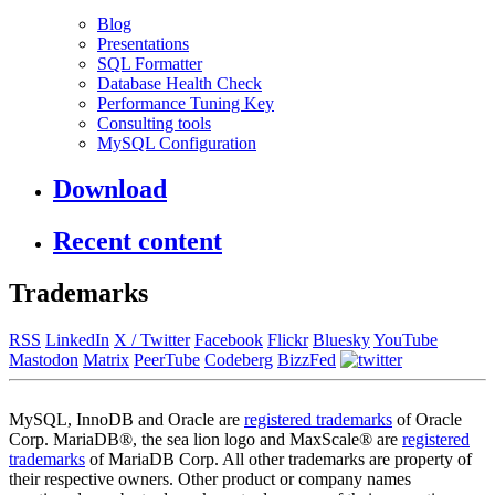
Blog
Presentations
SQL Formatter
Database Health Check
Performance Tuning Key
Consulting tools
MySQL Configuration
Download
Recent content
Trademarks
RSS
LinkedIn
X / Twitter
Facebook
Flickr
Bluesky
YouTube
Mastodon
Matrix
PeerTube
Codeberg
BizzFed
MySQL, InnoDB and Oracle are
registered trademarks
of Oracle
Corp. MariaDB®, the sea lion logo and MaxScale® are
registered
trademarks
of MariaDB Corp. All other trademarks are property of
their respective owners. Other product or company names