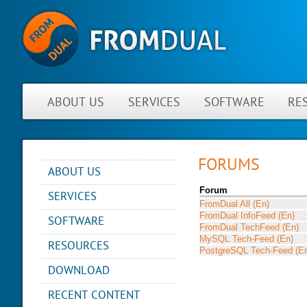
ABOUT US
SERVICES
SOFTWARE
RE
FORUMS
ABOUT US
YOU ARE HERE
NEWS
Forum
SERVICES
FromDual All (En)
ABOUT FROMDUAL
CONSULTING
FromDual InfoFeed (En)
SOFTWARE
CONTACT
FromDual TechFeed (En)
SUPPORT
MySQL Tech-Feed (En)
PERFORMANCE MONITOR
RESOURCES
PARTNER
MYSQL
PostgreSQL Tech-Feed (E
OPS CENTER
REFERENCES
BLOG
DB DEVELOPMENT
DOWNLOAD
BACKUP AND RECOVERY
NEWSLETTER
PRESENTATIONS
MANAGER
REMOTE-DBA
RECENT CONTENT
PRESS
SQL FORMATTER
MYENV
TRAINING