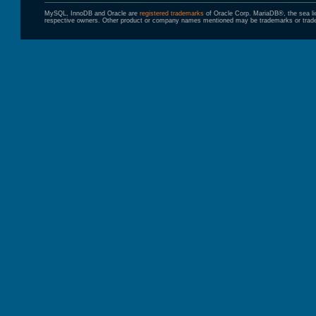
MySQL, InnoDB and Oracle are
registered trademarks
of Oracle Corp. MariaDB®, the sea l
respective owners. Other product or company names mentioned may be trademarks or trade 