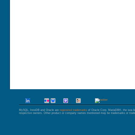
GALERA CLUSTER
MySQL, InnoDB and Oracle are
registered trademarks
of Oracle Corp. MariaDB®, the sea l
respective owners. Other product or company names mentioned may be trademarks or trade 