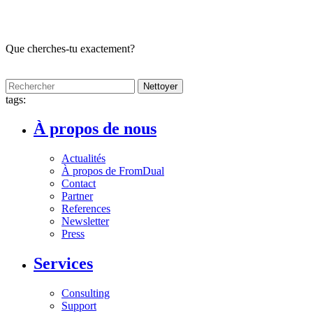
Que cherches-tu exactement?
Nettoyer
tags:
À propos de nous
Actualités
À propos de FromDual
Contact
Partner
References
Newsletter
Press
Services
Consulting
Support