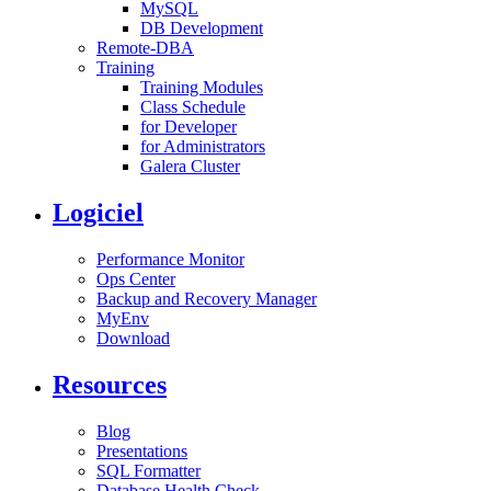
MySQL
DB Development
Remote-DBA
Training
Training Modules
Class Schedule
for Developer
for Administrators
Galera Cluster
Logiciel
Performance Monitor
Ops Center
Backup and Recovery Manager
MyEnv
Download
Resources
Blog
Presentations
SQL Formatter
Database Health Check