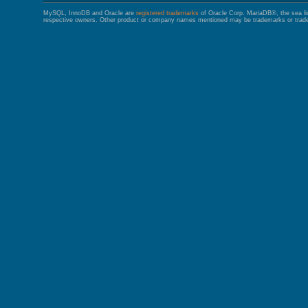
MySQL, InnoDB and Oracle are
registered trademarks
of Oracle Corp. MariaDB®, the sea l
respective owners. Other product or company names mentioned may be trademarks or trade 