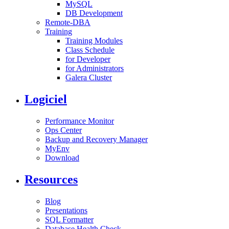
MySQL
DB Development
Remote-DBA
Training
Training Modules
Class Schedule
for Developer
for Administrators
Galera Cluster
Logiciel
Performance Monitor
Ops Center
Backup and Recovery Manager
MyEnv
Download
Resources
Blog
Presentations
SQL Formatter
Database Health Check