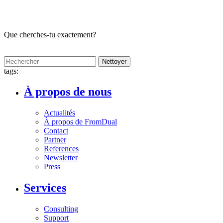
Que cherches-tu exactement?
Nettoyer
tags:
À propos de nous
Actualités
À propos de FromDual
Contact
Partner
References
Newsletter
Press
Services
Consulting
Support