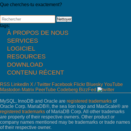
Que cherches-tu exactement?
Nettoyer
tags:
À PROPOS DE NOUS
SERVICES
Actualités
À propos de FromDual
LOGICIEL
Consulting
Contact
Support
RESOURCES
Performance Monitor
Partner
MySQL
Ops Center
DOWNLOAD
Blog
References
DB Development
Backup and Recovery Manager
Presentations
Newsletter
CONTENU RÉCENT
MyEnv
SQL Formatter
Press
Remote-DBA
Download
Database Health Check
RSS
LinkedIn
X / Twitter
Facebook
Flickr
Bluesky
YouTube
Training
Performance Tuning Key
Mastodon
Matrix
PeerTube
Codeberg
BizzFed
Training Modules
Consulting tools
Class Schedule
MySQL Configuration
MySQL, InnoDB and Oracle are
registered trademarks
of
for Developer
Oracle Corp. MariaDB®, the sea lion logo and MaxScale® are
for Administrators
registered trademarks
of MariaDB Corp. All other trademarks
Galera Cluster
are property of their respective owners. Other product or
company names mentioned may be trademarks or trade names
of their respective owner.