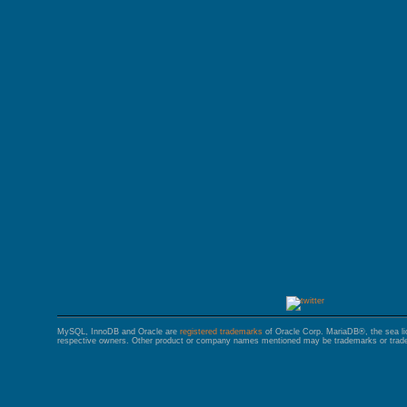
GALERA CLUSTER
MySQL, InnoDB and Oracle are
registered trademarks
of Oracle Corp. MariaDB®, the sea l
respective owners. Other product or company names mentioned may be trademarks or trade 