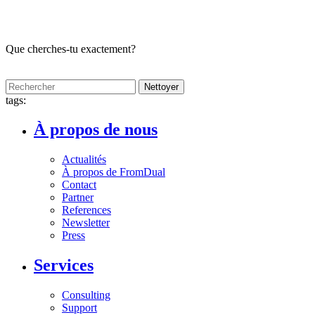
Que cherches-tu exactement?
Nettoyer
tags:
À propos de nous
Actualités
À propos de FromDual
Contact
Partner
References
Newsletter
Press
Services
Consulting
Support