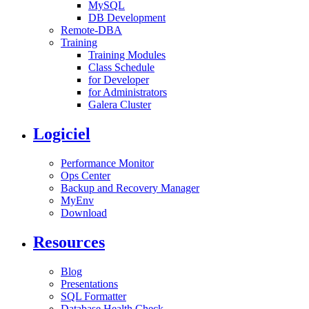
MySQL
DB Development
Remote-DBA
Training
Training Modules
Class Schedule
for Developer
for Administrators
Galera Cluster
Logiciel
Performance Monitor
Ops Center
Backup and Recovery Manager
MyEnv
Download
Resources
Blog
Presentations
SQL Formatter
Database Health Check