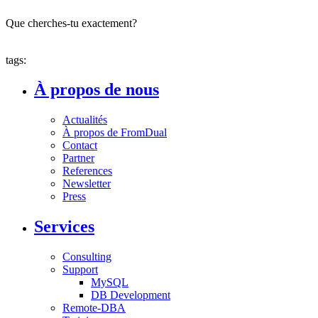
Que cherches-tu exactement?
tags:
À propos de nous
Actualités
À propos de FromDual
Contact
Partner
References
Newsletter
Press
Services
Consulting
Support
MySQL
DB Development
Remote-DBA