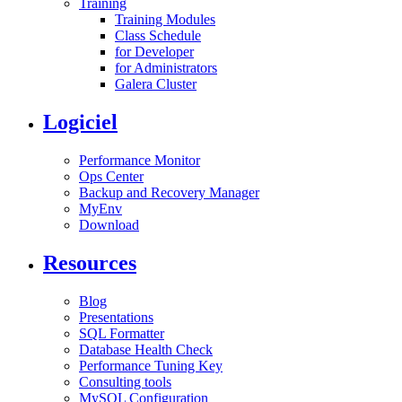
Training
Training Modules
Class Schedule
for Developer
for Administrators
Galera Cluster
Logiciel
Performance Monitor
Ops Center
Backup and Recovery Manager
MyEnv
Download
Resources
Blog
Presentations
SQL Formatter
Database Health Check
Performance Tuning Key
Consulting tools
MySQL Configuration