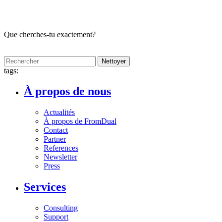
Que cherches-tu exactement?
Nettoyer
tags:
À propos de nous
Actualités
À propos de FromDual
Contact
Partner
References
Newsletter
Press
Services
Consulting
Support