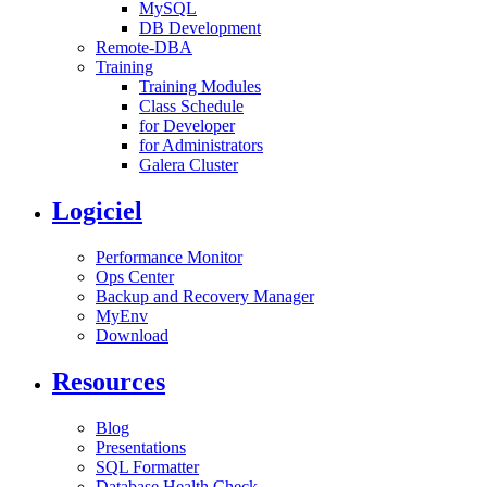
MySQL
DB Development
Remote-DBA
Training
Training Modules
Class Schedule
for Developer
for Administrators
Galera Cluster
Logiciel
Performance Monitor
Ops Center
Backup and Recovery Manager
MyEnv
Download
Resources
Blog
Presentations
SQL Formatter
Database Health Check