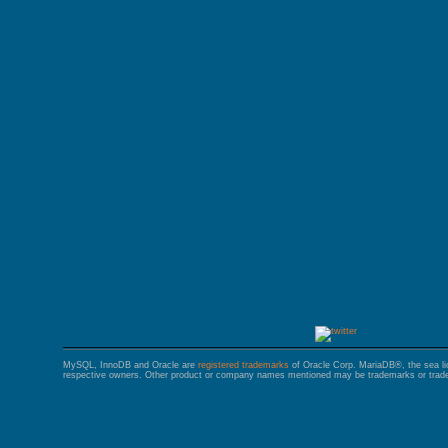
GALERA CLUSTER
MySQL, InnoDB and Oracle are
registered trademarks
of Oracle Corp. MariaDB®, the sea l
respective owners. Other product or company names mentioned may be trademarks or trade 