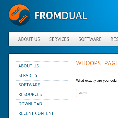
ABOUT US
SERVICES
SOFTWARE
RE
WHOOPS! PAGE
ABOUT US
NEWS
SERVICES
ABOUT FROMDUAL
What exactly are you lookin
CONSULTING
SOFTWARE
CONTACT
SUPPORT
PERFORMANCE MONITOR
RESOURCES
PARTNER
MYSQL
OPS CENTER
REFERENCES
BLOG
DB DEVELOPMENT
DOWNLOAD
BACKUP AND RECOVERY
NEWSLETTER
PRESENTATIONS
MANAGER
REMOTE-DBA
RECENT CONTENT
PRESS
SQL FORMATTER
MYENV
TRAINING