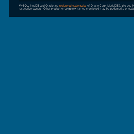
MySQL, InnoDB and Oracle are
registered trademarks
of Oracle Corp. MariaDB®, the sea l
respective owners. Other product or company names mentioned may be trademarks or trade 