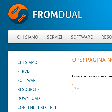
CHI SIAMO
SERVIZI
SOFTWARE
RES
OPS! PAGINA 
CHI SIAMO
NOVITÀ
SERVIZI
INFORMAZIONI SU
Cosa stai cercando esatta
CONSULTING
FROMDUAL
SOFTWARE
SUPPORT
CONTATTO
PERFORMANCE MONITOR
RESOURCES
MYSQL
PARTNER
OPS CENTER
BLOG
DB DEVELOPMENT
DOWNLOAD
REFERENCES
BACKUP AND RECOVERY
PRESENTATIONS
MANAGER
REMOTE-DBA
NEWSLETTER
CONTENUTI RECENTI
SQL FORMATTER
MYENV
TRAINING