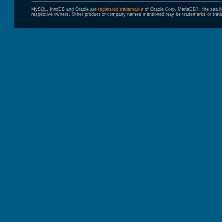
MySQL, InnoDB and Oracle are
registered trademarks
of Oracle Corp. MariaDB®, the sea l
respective owners. Other product or company names mentioned may be trademarks or trade 