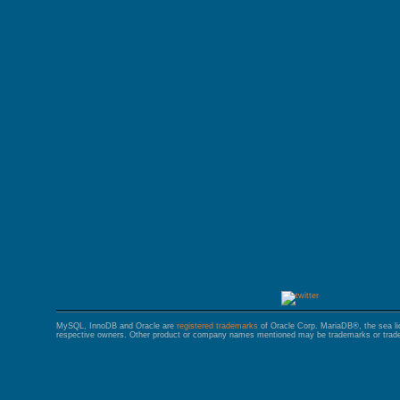
GALERA CLUSTER
MySQL, InnoDB and Oracle are
registered trademarks
of Oracle Corp. MariaDB®, the sea l
respective owners. Other product or company names mentioned may be trademarks or trade 