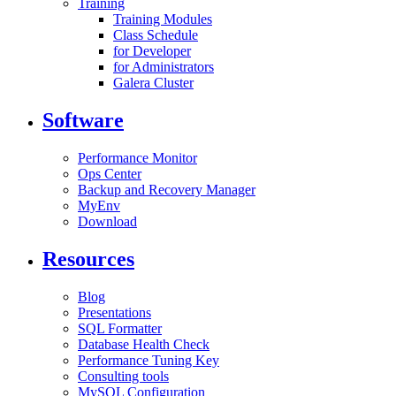
Training
Training Modules
Class Schedule
for Developer
for Administrators
Galera Cluster
Software
Performance Monitor
Ops Center
Backup and Recovery Manager
MyEnv
Download
Resources
Blog
Presentations
SQL Formatter
Database Health Check
Performance Tuning Key
Consulting tools
MySQL Configuration