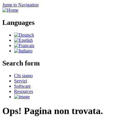
Jump to Navigation
Languages
Search form
Chi siamo
Servizi
Software
Resources
Ops! Pagina non trovata.