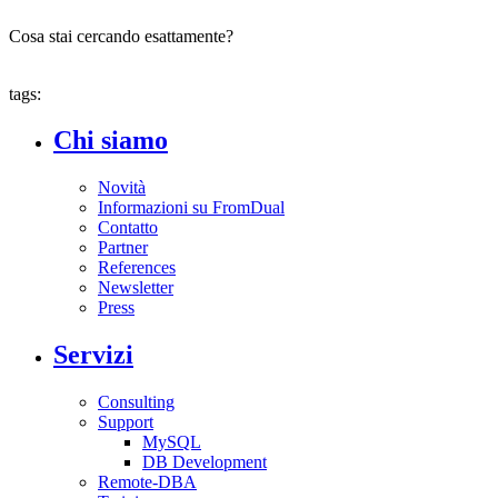
Cosa stai cercando esattamente?
tags:
Chi siamo
Novità
Informazioni su FromDual
Contatto
Partner
References
Newsletter
Press
Servizi
Consulting
Support
MySQL
DB Development
Remote-DBA