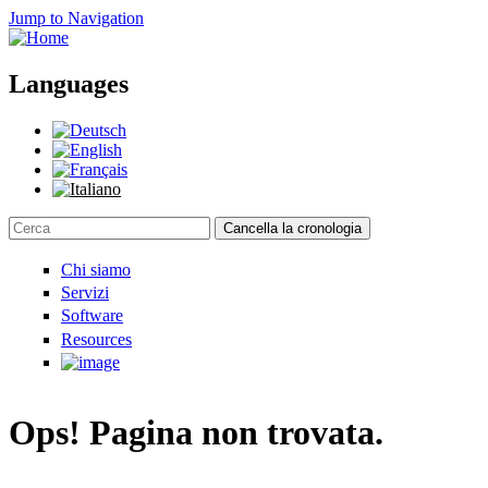
Jump to Navigation
Languages
Cancella la cronologia
Search form
Chi siamo
Servizi
Software
Resources
Ops! Pagina non trovata.