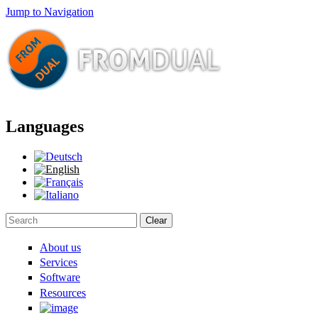
Jump to Navigation
Languages
Clear
Search form
About us
Services
Software
Resources