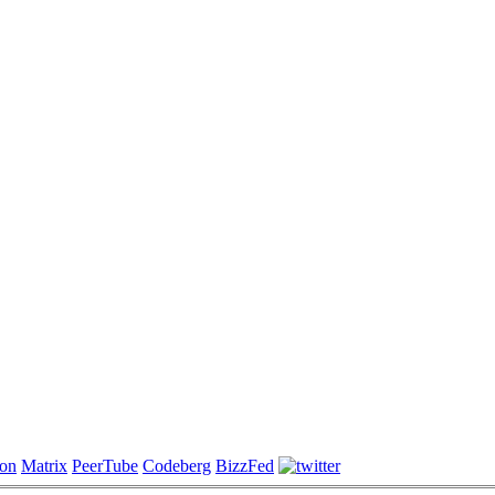
on
Matrix
PeerTube
Codeberg
BizzFed