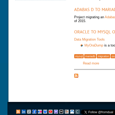
DATABASE HEALTH CHECK
TRAINING MODULES
DOWNLOAD
ADABAS D TO MARIA
PERFORMANCE TUNING
CLASS SCHEDULE
KEY
Project migrating an
Adaba
FOR DEVELOPER
of 2015.
CONSULTING TOOLS
FOR ADMINISTRATORS
MYSQL CONFIGURATION
GALERA CLUSTER
ORACLE TO MYSQL O
Data Migration Tools
MyOraDump
is a to
mysql
mariadb
migration
or
Read more
about Migr