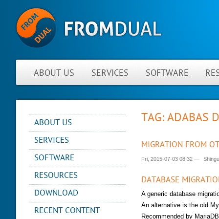
ABOUT US
SERVICES
SOFTWARE
RE
TAG: ADABAS 
ABOUT US
NEWS
SERVICES
MIGRATION FROM OT
ABOUT FROMDUAL
CONSULTING
SOFTWARE
Fri, 2015-07-03 08:32
—
Shing
CONTACT
SUPPORT
PERFORMANCE MONITOR
RESOURCES
PARTNER
MYSQL
DATABASE MIGRATIO
OPS CENTER
REFERENCES
BLOG
DB DEVELOPMENT
DOWNLOAD
A generic database migrat
BACKUP AND RECOVERY
NEWSLETTER
PRESENTATIONS
MANAGER
REMOTE-DBA
An alternative is the old M
RECENT CONTENT
PRESS
SQL FORMATTER
MYENV
Recommended by MariaDB 
TRAINING