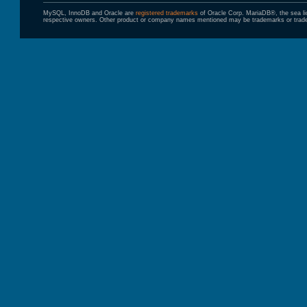
MySQL, InnoDB and Oracle are
registered trademarks
of Oracle Corp. MariaDB®, the sea l
respective owners. Other product or company names mentioned may be trademarks or trade 