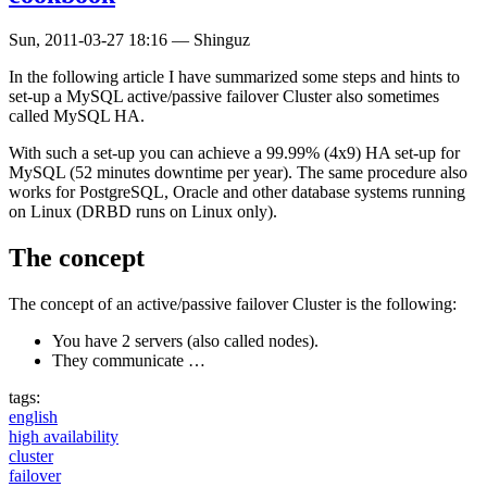
Sun, 2011-03-27 18:16
—
Shinguz
In the following article I have summarized some steps and hints to
set-up a MySQL active/passive failover Cluster also sometimes
called MySQL HA.
With such a set-up you can achieve a 99.99% (4x9) HA set-up for
MySQL (52 minutes downtime per year). The same procedure also
works for PostgreSQL, Oracle and other database systems running
on Linux (DRBD runs on Linux only).
The concept
The concept of an active/passive failover Cluster is the following:
You have 2 servers (also called nodes).
They communicate …
tags:
english
high availability
cluster
failover