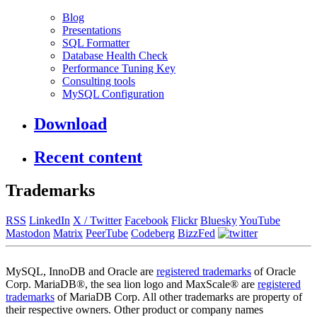
Blog
Presentations
SQL Formatter
Database Health Check
Performance Tuning Key
Consulting tools
MySQL Configuration
Download
Recent content
Trademarks
RSS
LinkedIn
X / Twitter
Facebook
Flickr
Bluesky
YouTube
Mastodon
Matrix
PeerTube
Codeberg
BizzFed
MySQL, InnoDB and Oracle are
registered trademarks
of Oracle
Corp. MariaDB®, the sea lion logo and MaxScale® are
registered
trademarks
of MariaDB Corp. All other trademarks are property of
their respective owners. Other product or company names