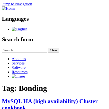
Jump to Navigation
Languages
Search form
Clear
About us
Services
Software
Resources
Tag: Bonding
MySQL HA (high availability) Cluster
cookbook