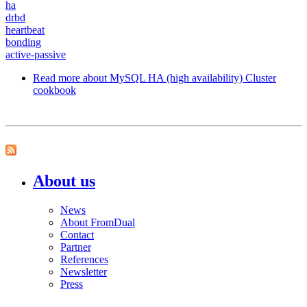
ha
drbd
heartbeat
bonding
active-passive
Read more
about MySQL HA (high availability) Cluster
cookbook
About us
News
About FromDual
Contact
Partner
References
Newsletter
Press