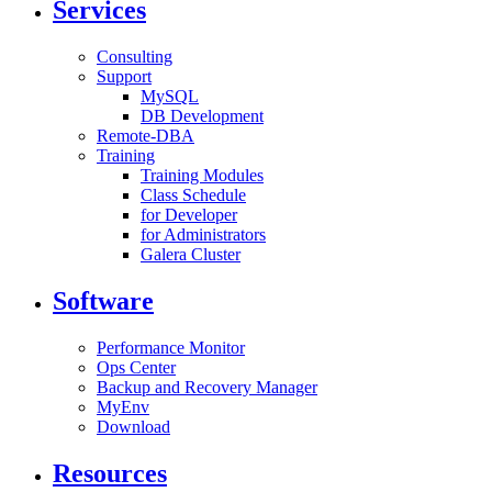
Services
Consulting
Support
MySQL
DB Development
Remote-DBA
Training
Training Modules
Class Schedule
for Developer
for Administrators
Galera Cluster
Software
Performance Monitor
Ops Center
Backup and Recovery Manager
MyEnv
Download
Resources