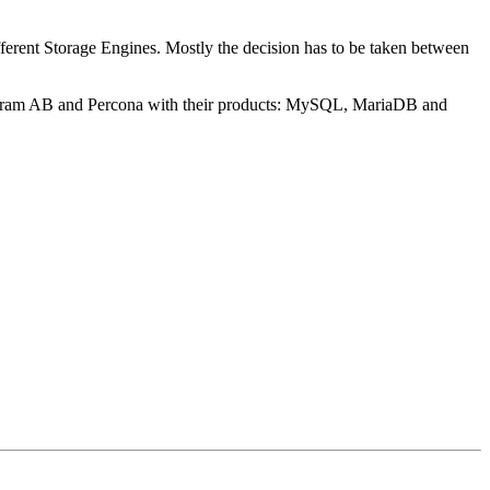
ferent Storage Engines. Mostly the decision has to be taken between
ogram AB and Percona with their products: MySQL, MariaDB and