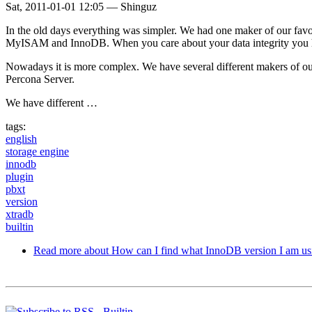
Sat, 2011-01-01 12:05
—
Shinguz
In the old days everything was simpler. We had one maker of our fav
MyISAM and InnoDB. When you care about your data integrity you
Nowadays it is more complex. We have several different makers of
Percona Server.
We have different …
tags:
english
storage engine
innodb
plugin
pbxt
version
xtradb
builtin
Read more
about How can I find what InnoDB version I am us