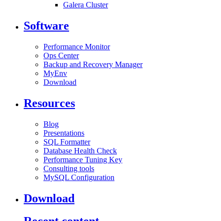
Galera Cluster
Software
Performance Monitor
Ops Center
Backup and Recovery Manager
MyEnv
Download
Resources
Blog
Presentations
SQL Formatter
Database Health Check
Performance Tuning Key
Consulting tools
MySQL Configuration
Download