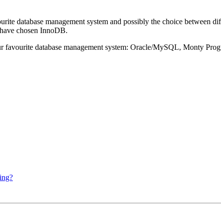
ourite database management system and possibly the choice between dif
 have chosen InnoDB.
 our favourite database management system: Oracle/MySQL, Monty Pr
ing?