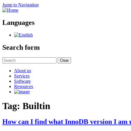
Jump to Navigation
Languages
Search form
Clear
About us
Services
Software
Resources
Tag: Builtin
How can I find what InnoDB version I am 