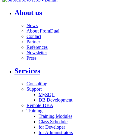
About us
News
About FromDual
Contact
Partner
References
Newsletter
Press
Services
Consulting
Support
MySQL
DB Development
Remote-DBA
Training
Training Modules
Class Schedule
for Developer
for Administrators