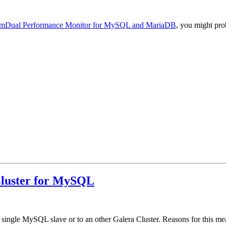
mDual Performance Monitor for MySQL and MariaDB
, you might pro
 Cluster for MySQL
 a single MySQL slave or to an other Galera Cluster. Reasons for this me