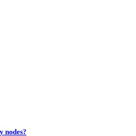
y nodes?