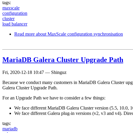
tags:
maxscale
configuration
cluster
load balancer
Read more
about MaxScale configuration synchronisation
MariaDB Galera Cluster Upgrade Path
Fri, 2020-12-18 10:47
—
Shinguz
Because we conduct many customers in MariaDB Galera Cluster upgrad
Galera Cluster Upgrade Path.
For an Upgrade Path we have to consider a few things:
We face different MariaDB Galera Cluster version (5.5, 10.0, 10
We face different Galera plug-in versions (v2, v3 and v4). Dire
tags:
mariadb