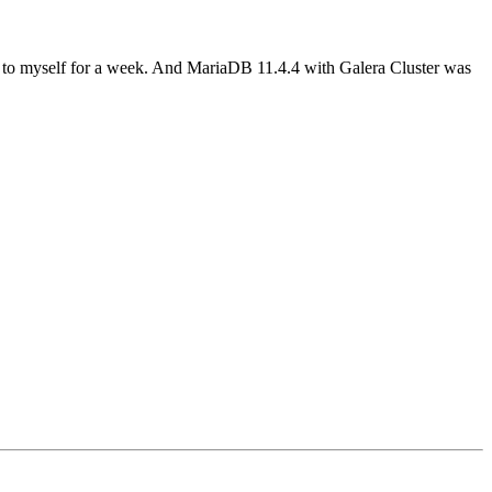
 to myself for a week. And MariaDB 11.4.4 with Galera Cluster was