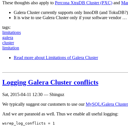
These thoughts also apply to
Percona XtraDB Cluster (PXC)
and
Mar
Galera Cluster currently supports only InnoDB (and TokuDB?) 
It is wise to use Galera Cluster only if your software vendor …
tags:
limitations
galera
cluster
limitation
Read more
about Limitations of Galera Cluster
Logging Galera Cluster conflicts
Sat, 2015-04-11 12:30
—
Shinguz
We typically suggest our customers to use our
MySQL/Galera Cluster 
And we are paranoid as well. Thus we enable all useful logging: