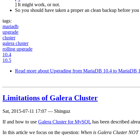
] It might work, or not.
So you should have taken a proper an clean backup before you 
tags:
mariadb
upgrade
cluster
galera cluster
rolling upgrade
10.4
10.5
Read more
about Upgrading from MariaDB 10.4 to MariaDB 10
Limitations of Galera Cluster
Sat, 2015-07-11 17:07
—
Shinguz
If and how to use
Galera Cluster for MySQL
has been described alr
In this article we focus on the question:
When is Galera Cluster NOT th