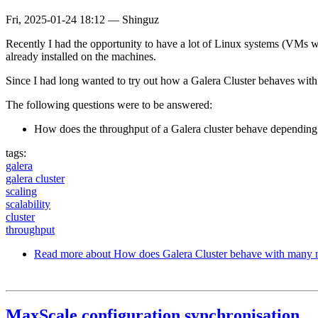
Fri, 2025-01-24 18:12
—
Shinguz
Recently I had the opportunity to have a lot of Linux systems (VMs 
already installed on the machines.
Since I had long wanted to try out how a Galera Cluster behaves with 
The following questions were to be answered:
How does the throughput of a Galera cluster behave dependin
tags:
galera
galera cluster
scaling
scalability
cluster
throughput
Read more
about How does Galera Cluster behave with many 
MaxScale configuration synchronisation