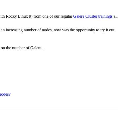
with Rocky Linux 9) from one of our regular
Galera Cluster trainings
all
an increasing number of nodes, now was the opportunity to try it out.
g on the number of Galera …
nodes?