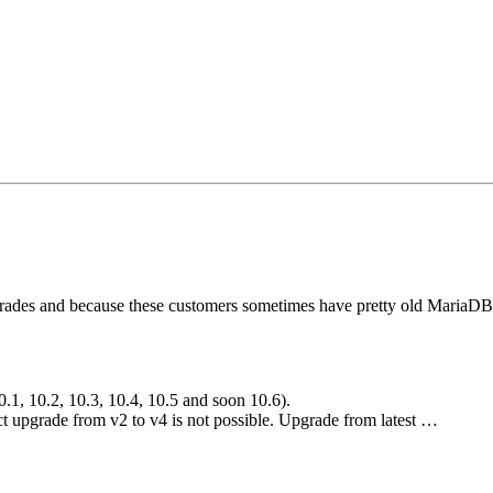
es and because these customers sometimes have pretty old MariaDB Ga
.1, 10.2, 10.3, 10.4, 10.5 and soon 10.6).
ct upgrade from v2 to v4 is not possible. Upgrade from latest …