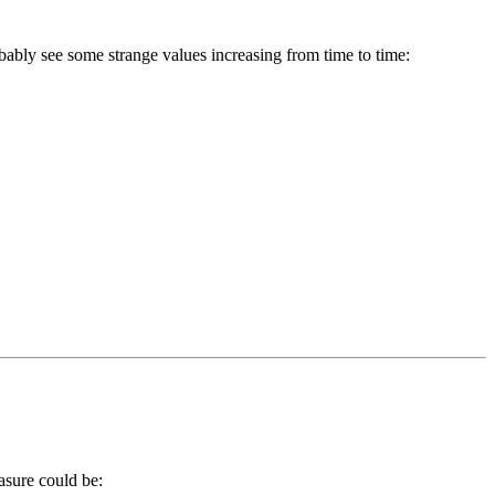
bably see some strange values increasing from time to time:
asure could be: