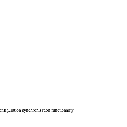
nfiguration synchronisation functionality.