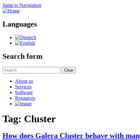
Jump to Navigation
Languages
Search form
Clear
About us
Services
Software
Resources
Tag: Cluster
How does Galera Cluster behave with man