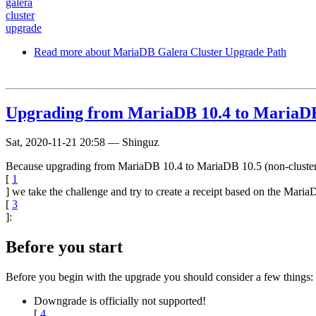
galera
cluster
upgrade
Read more
about MariaDB Galera Cluster Upgrade Path
Upgrading from MariaDB 10.4 to MariaDB
Sat, 2020-11-21 20:58
—
Shinguz
Because upgrading from MariaDB 10.4 to MariaDB 10.5 (non-cluster
[
1
] we take the challenge and try to create a receipt based on the Ma
[
3
]:
Before you start
Before you begin with the upgrade you should consider a few things:
Downgrade is officially not supported!
[
4