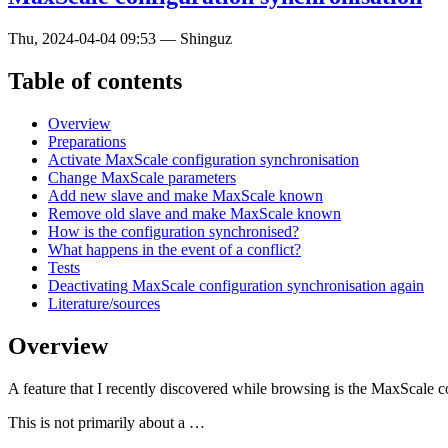
Thu, 2024-04-04 09:53
—
Shinguz
Table of contents
Overview
Preparations
Activate MaxScale configuration synchronisation
Change MaxScale parameters
Add new slave and make MaxScale known
Remove old slave and make MaxScale known
How is the configuration synchronised?
What happens in the event of a conflict?
Tests
Deactivating MaxScale configuration synchronisation again
Literature/sources
Overview
A feature that I recently discovered while browsing is the MaxScale co
This is not primarily about a …