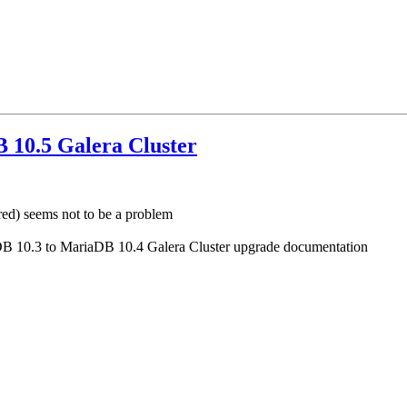
 10.5 Galera Cluster
ed) seems not to be a problem
riaDB 10.3 to MariaDB 10.4 Galera Cluster upgrade documentation