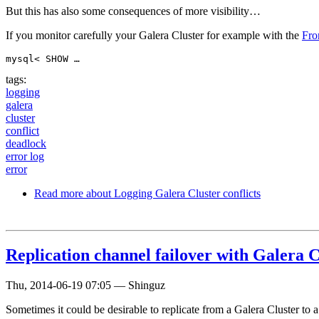
But this has also some consequences of more visibility…
If you monitor carefully your Galera Cluster for example with the
Fro
mysql< SHOW …
tags:
logging
galera
cluster
conflict
deadlock
error log
error
Read more
about Logging Galera Cluster conflicts
Replication channel failover with Galera
Thu, 2014-06-19 07:05
—
Shinguz
Sometimes it could be desirable to replicate from a Galera Cluster to