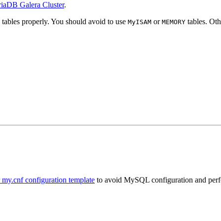
iaDB Galera Cluster
.
tables properly. You should avoid to use
or
tables. Oth
MyISAM
MEMORY
my.cnf configuration template
to avoid MySQL configuration and per