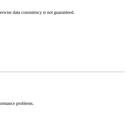
erwise data consistency is not guaranteed.
formance problems.