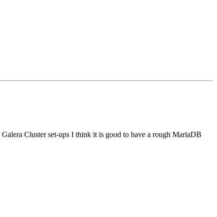
lera Cluster set-ups I think it is good to have a rough MariaDB