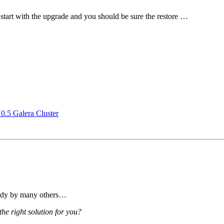
start with the upgrade and you should be sure the restore …
.5 Galera Cluster
eady by many others…
e right solution for you?