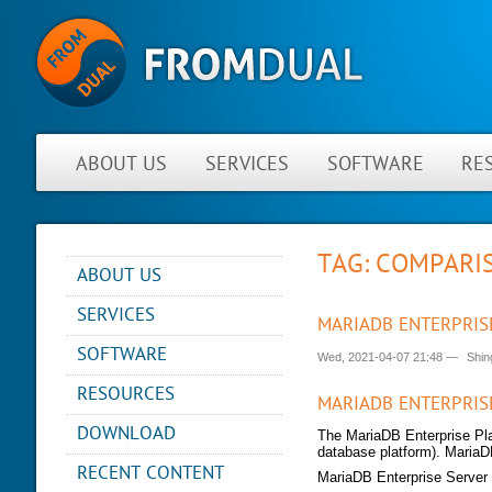
ABOUT US
SERVICES
SOFTWARE
RE
TAG: COMPARI
ABOUT US
NEWS
SERVICES
MARIADB ENTERPRIS
ABOUT FROMDUAL
CONSULTING
SOFTWARE
Wed, 2021-04-07 21:48
—
Shin
CONTACT
SUPPORT
PERFORMANCE MONITOR
RESOURCES
PARTNER
MYSQL
MARIADB ENTERPRIS
OPS CENTER
REFERENCES
BLOG
DB DEVELOPMENT
DOWNLOAD
The MariaDB Enterprise Pl
BACKUP AND RECOVERY
NEWSLETTER
PRESENTATIONS
database platform). MariaD
MANAGER
REMOTE-DBA
RECENT CONTENT
PRESS
MariaDB Enterprise Server
SQL FORMATTER
MYENV
TRAINING