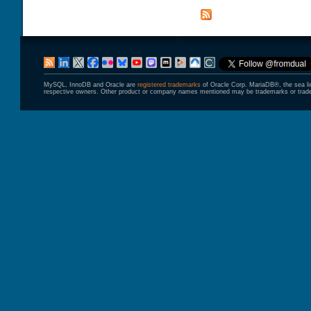
MySQL, InnoDB and Oracle are
registered trademarks
of Oracle Corp. MariaDB®, the sea l
respective owners. Other product or company names mentioned may be trademarks or trade 