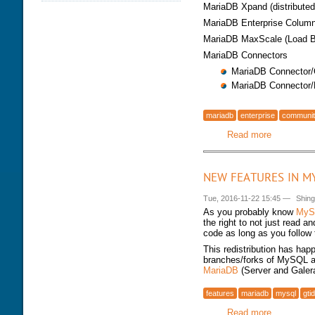
MariaDB Xpand (distributed 
DATABASE HEALTH CHECK
TRAINING MODULES
DOWNLOAD
MariaDB Enterprise ColumnS
PERFORMANCE TUNING
CLASS SCHEDULE
MariaDB MaxScale (Load B
KEY
FOR DEVELOPER
MariaDB Connectors
CONSULTING TOOLS
FOR ADMINISTRATORS
MariaDB Connector
MYSQL CONFIGURATION
GALERA CLUSTER
MariaDB Connector
mariadb
enterprise
communi
Read more
about Mar
NEW FEATURES IN M
Tue, 2016-11-22 15:45
—
Shin
As you probably know
MyS
the right to not just read 
code as long as you follow
This redistribution has hap
branches/forks of MySQL ar
MariaDB
(Server and Galer
features
mariadb
mysql
gtid
Read more
about New