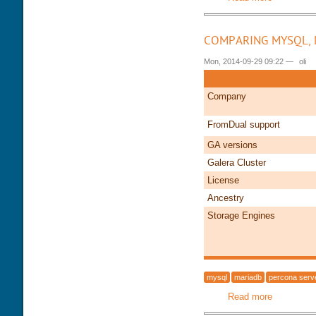
COMPARING MYSQL, 
Mon, 2014-09-29 09:22
—
oli
Company
FromDual support
GA versions
Galera Cluster
License
Ancestry
Storage Engines
mysql
mariadb
percona serv
Read more
about Com