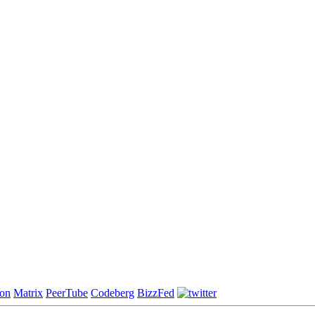
on
Matrix
PeerTube
Codeberg
BizzFed