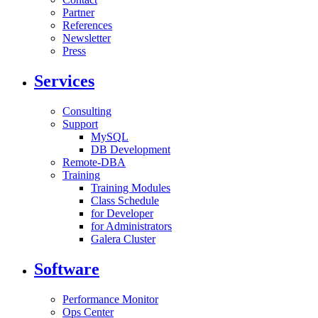
Partner
References
Newsletter
Press
Services
Consulting
Support
MySQL
DB Development
Remote-DBA
Training
Training Modules
Class Schedule
for Developer
for Administrators
Galera Cluster
Software
Performance Monitor
Ops Center