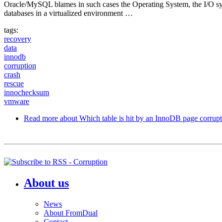
Oracle/MySQL blames in such cases the Operating System, the I/O sy
databases in a virtualized environment …
tags:
recovery
data
innodb
corruption
crash
rescue
innochecksum
vmware
Read more
about Which table is hit by an InnoDB page corrup
About us
News
About FromDual
Contact