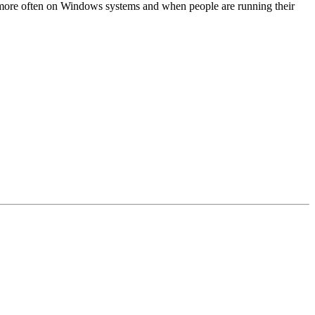
 more often on Windows systems and when people are running their