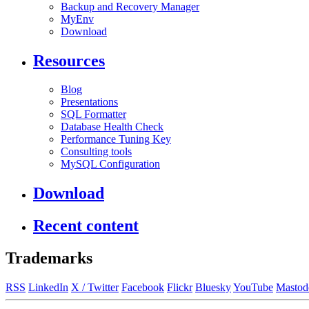
Backup and Recovery Manager
MyEnv
Download
Resources
Blog
Presentations
SQL Formatter
Database Health Check
Performance Tuning Key
Consulting tools
MySQL Configuration
Download
Recent content
Trademarks
RSS
LinkedIn
X / Twitter
Facebook
Flickr
Bluesky
YouTube
Mastod