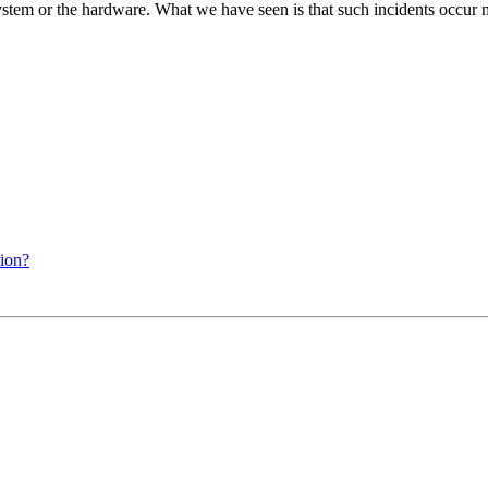
stem or the hardware. What we have seen is that such incidents occur
tion?