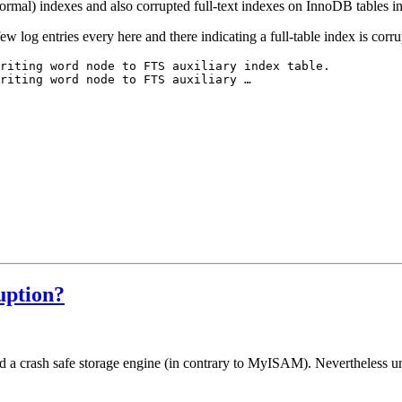
rmal) indexes and also corrupted full-text indexes on InnoDB tables in
w log entries every here and there indicating a full-table index is corru
riting word node to FTS auxiliary index table.

riting word node to FTS auxiliary …
uption?
ed a crash safe storage engine (in contrary to MyISAM). Nevertheless u