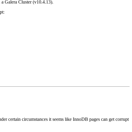
 a Galera Cluster (v10.4.13).
pt:
nder certain circumstances it seems like InnoDB pages can get corrupt