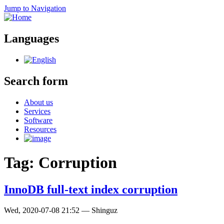
Jump to Navigation
Languages
Search form
About us
Services
Software
Resources
Tag: Corruption
InnoDB full-text index corruption
Wed, 2020-07-08 21:52
—
Shinguz