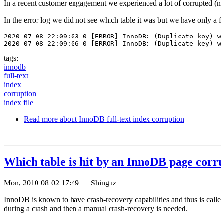
In a recent customer engagement we experienced a lot of corrupted (no
In the error log we did not see which table it was but we have only a fe
2020-07-08 22:09:03 0 [ERROR] InnoDB: (Duplicate key) w
2020-07-08 22:09:06 0 [ERROR] InnoDB: (Duplicate key) w
tags:
innodb
full-text
index
corruption
index file
Read more
about InnoDB full-text index corruption
Which table is hit by an InnoDB page corr
Mon, 2010-08-02 17:49
—
Shinguz
InnoDB is known to have crash-recovery capabilities and thus is call
during a crash and then a manual crash-recovery is needed.