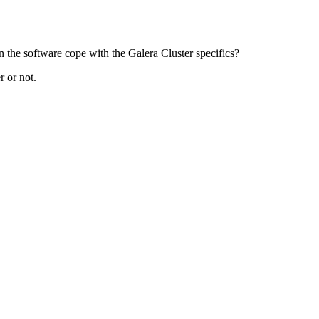
n the software cope with the Galera Cluster specifics?
r or not.