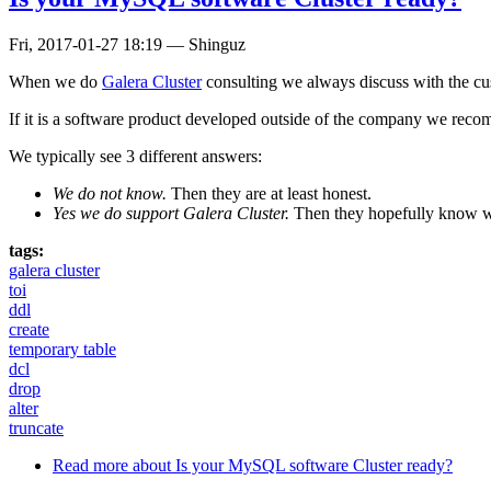
Fri, 2017-01-27 18:19
—
Shinguz
When we do
Galera Cluster
consulting we always discuss with the cus
If it is a software product developed outside of the company we recom
We typically see 3 different answers:
We do not know.
Then they are at least honest.
Yes we do support Galera Cluster.
Then they hopefully know w
tags:
galera cluster
toi
ddl
create
temporary table
dcl
drop
alter
truncate
Read more
about Is your MySQL software Cluster ready?