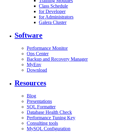
Training Modules
Class Schedule
for Developer
for Administrators
Galera Cluster
Software
Performance Monitor
Ops Center
Backup and Recovery Manager
MyEnv
Download
Resources
Blog
Presentations
SQL Formatter
Database Health Check
Performance Tuning Key
Consulting tools
MySQL Configuration