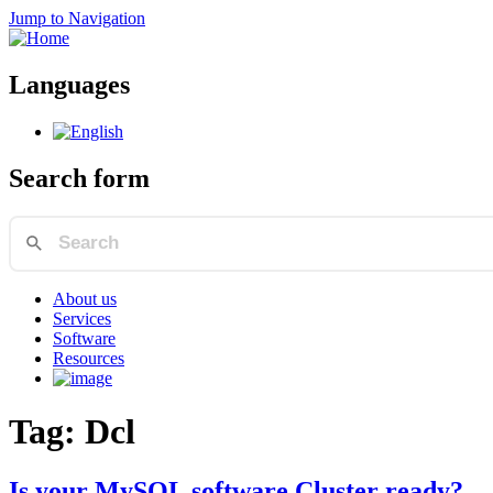
Jump to Navigation
Languages
Search form
About us
Services
Software
Resources
Tag: Dcl
Is your MySQL software Cluster ready?