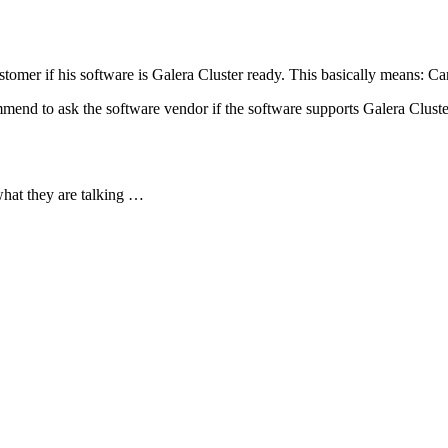
tomer if his software is Galera Cluster ready. This basically means: Ca
mend to ask the software vendor if the software supports Galera Cluste
hat they are talking …