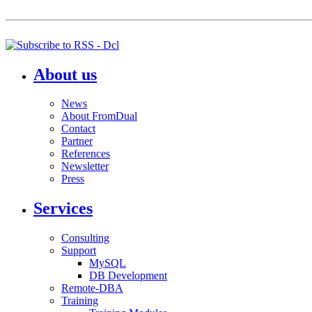
About us
News
About FromDual
Contact
Partner
References
Newsletter
Press
Services
Consulting
Support
MySQL
DB Development
Remote-DBA
Training