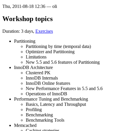
Thu, 2011-08-18 12:36
—
oli
Workshop topics
Duration: 3 days,
Exercises
Partitioning
Partitioning by time (temporal data)
Optimizer and Partitioning
Limitations
New 5.5 and 5.6 features of Partitioning
InnoDB Architecture
Clustered PK
InnoDB Internals
InnoDB Online features
New Performance Features in 5.5 and 5.6
Operations of InnoDB
Performance Tuning and Benchmarking
Basics, Latency and Throughput
Profiling
Benchmarking
Benchmarking Tools
Memcached
Caching strategies