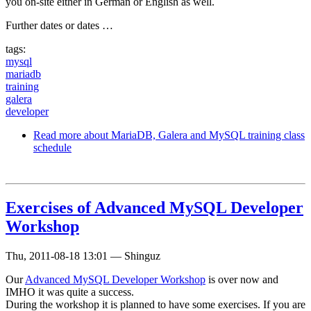
you on-site either in German or English as well.
Further dates or dates …
tags:
mysql
mariadb
training
galera
developer
Read more
about MariaDB, Galera and MySQL training class
schedule
Exercises of Advanced MySQL Developer
Workshop
Thu, 2011-08-18 13:01
—
Shinguz
Our
Advanced MySQL Developer Workshop
is over now and
IMHO it was quite a success.
During the workshop it is planned to have some exercises. If you are