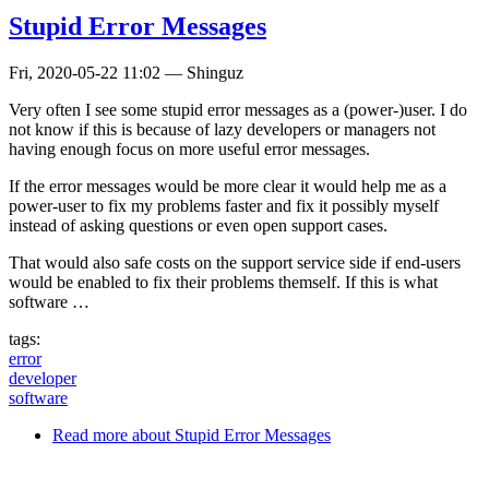
Stupid Error Messages
Fri, 2020-05-22 11:02
—
Shinguz
Very often I see some stupid error messages as a (power-)user. I do
not know if this is because of lazy developers or managers not
having enough focus on more useful error messages.
If the error messages would be more clear it would help me as a
power-user to fix my problems faster and fix it possibly myself
instead of asking questions or even open support cases.
That would also safe costs on the support service side if end-users
would be enabled to fix their problems themself. If this is what
software …
tags:
error
developer
software
Read more
about Stupid Error Messages