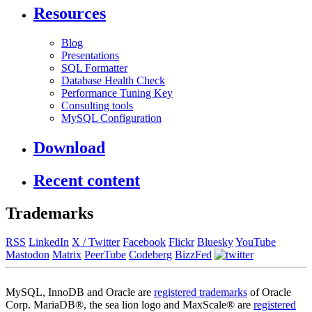
Resources
Blog
Presentations
SQL Formatter
Database Health Check
Performance Tuning Key
Consulting tools
MySQL Configuration
Download
Recent content
Trademarks
RSS
LinkedIn
X / Twitter
Facebook
Flickr
Bluesky
YouTube
Mastodon
Matrix
PeerTube
Codeberg
BizzFed
MySQL, InnoDB and Oracle are
registered trademarks
of Oracle
Corp. MariaDB®, the sea lion logo and MaxScale® are
registered