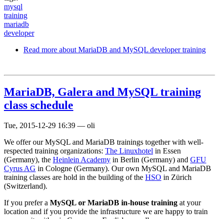
mysql
training
mariadb
developer
Read more
about MariaDB and MySQL developer training
MariaDB, Galera and MySQL training
class schedule
Tue, 2015-12-29 16:39
—
oli
We offer our MySQL and MariaDB trainings together with well-
respected training organizations:
The Linuxhotel
in Essen
(Germany), the
Heinlein Academy
in Berlin (Germany) and
GFU
Cyrus AG
in Cologne (Germany). Our own MySQL and MariaDB
training classes are hold in the building of the
HSO
in Zürich
(Switzerland).
If you prefer a
MySQL or MariaDB in-house training
at your
location and if you provide the infrastructure we are happy to train