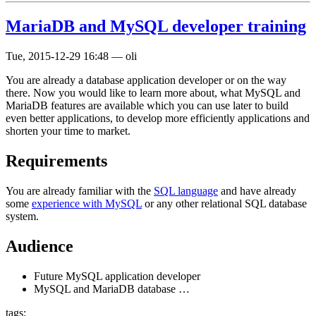
MariaDB and MySQL developer training
Tue, 2015-12-29 16:48
—
oli
You are already a database application developer or on the way
there. Now you would like to learn more about, what MySQL and
MariaDB features are available which you can use later to build
even better applications, to develop more efficiently applications and
shorten your time to market.
Requirements
You are already familiar with the
SQL language
and have already
some
experience with MySQL
or any other relational SQL database
system.
Audience
Future MySQL application developer
MySQL and MariaDB database …
tags: