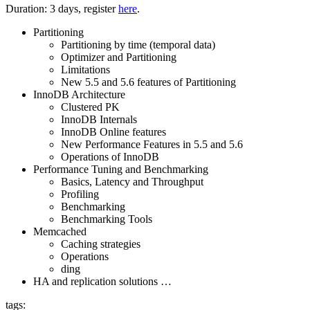
Duration: 3 days, register
here
.
Partitioning
Partitioning by time (temporal data)
Optimizer and Partitioning
Limitations
New 5.5 and 5.6 features of Partitioning
InnoDB Architecture
Clustered PK
InnoDB Internals
InnoDB Online features
New Performance Features in 5.5 and 5.6
Operations of InnoDB
Performance Tuning and Benchmarking
Basics, Latency and Throughput
Profiling
Benchmarking
Benchmarking Tools
Memcached
Caching strategies
Operations
ding
HA and replication solutions …
tags: