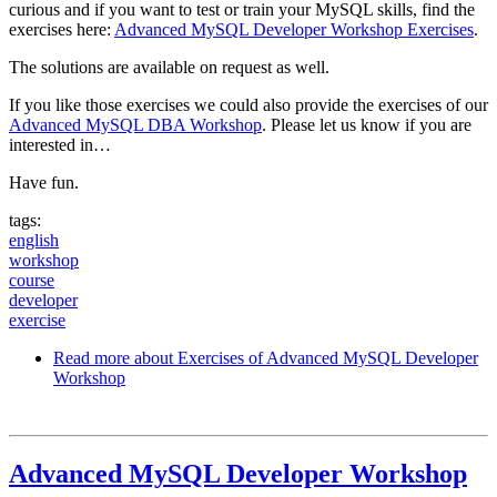
curious and if you want to test or train your MySQL skills, find the
exercises here:
Advanced MySQL Developer Workshop Exercises
.
The solutions are available on request as well.
If you like those exercises we could also provide the exercises of our
Advanced MySQL DBA Workshop
. Please let us know if you are
interested in…
Have fun.
tags:
english
workshop
course
developer
exercise
Read more
about Exercises of Advanced MySQL Developer
Workshop
Advanced MySQL Developer Workshop