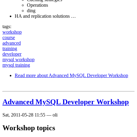
Operations
ding
HA and replication solutions …
tags:
workshop
course
advanced
training
developer
mysql workshop
mysql training
Read more
about Advanced MySQL Developer Workshop
Advanced MySQL Developer Workshop
Sat, 2011-05-28 11:55
—
oli
Workshop topics