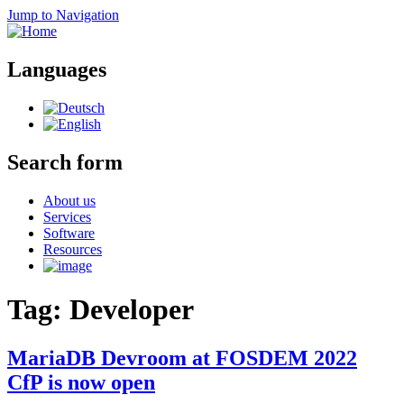
Jump to Navigation
Languages
Search form
About us
Services
Software
Resources
Tag: Developer
MariaDB Devroom at FOSDEM 2022
CfP is now open