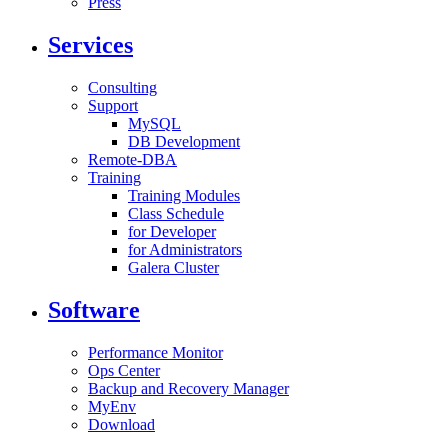
Press
Services
Consulting
Support
MySQL
DB Development
Remote-DBA
Training
Training Modules
Class Schedule
for Developer
for Administrators
Galera Cluster
Software
Performance Monitor
Ops Center
Backup and Recovery Manager
MyEnv
Download