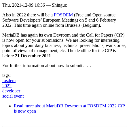
Thu, 2021-12-09 16:36
—
Shinguz
Also in 2022 there will be a
FOSDEM
(Free and Open source
Software Developers’ European Meeting) on 5 and 6 February
2022. This time again online from Brussels (Belgium).
MariaDB has again its own Devroom and the Call for Papers (CfP)
is now open for your submissions. We are looking for interesting
topics about your daily business, technical presentations, war stories,
point of views of management, etc. The deadline for the CfP is
before
21 December 2021
.
For further information about how to submit a …
tags:
fosdem
2022
developer
social event
Read more
about MariaDB Devroom at FOSDEM 2022 CfP
is now open