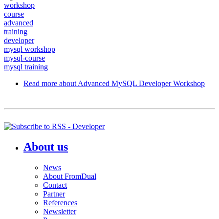
workshop
course
advanced
training
developer
mysql workshop
mysql-course
mysql training
Read more
about Advanced MySQL Developer Workshop
About us
News
About FromDual
Contact
Partner
References
Newsletter