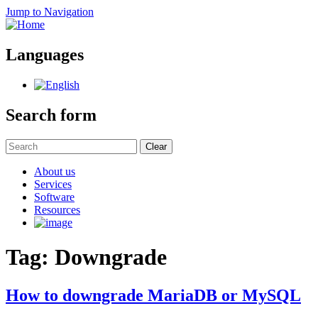
Jump to Navigation
Languages
Search form
Clear
About us
Services
Software
Resources
Tag: Downgrade
How to downgrade MariaDB or MySQL