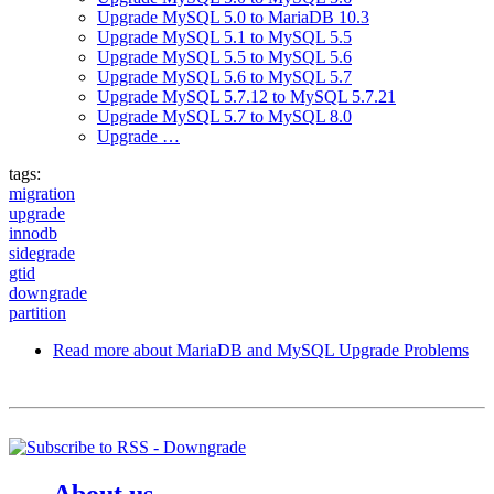
Upgrade MySQL 5.0 to MariaDB 10.3
Upgrade MySQL 5.1 to MySQL 5.5
Upgrade MySQL 5.5 to MySQL 5.6
Upgrade MySQL 5.6 to MySQL 5.7
Upgrade MySQL 5.7.12 to MySQL 5.7.21
Upgrade MySQL 5.7 to MySQL 8.0
Upgrade …
tags:
migration
upgrade
innodb
sidegrade
gtid
downgrade
partition
Read more
about MariaDB and MySQL Upgrade Problems
About us