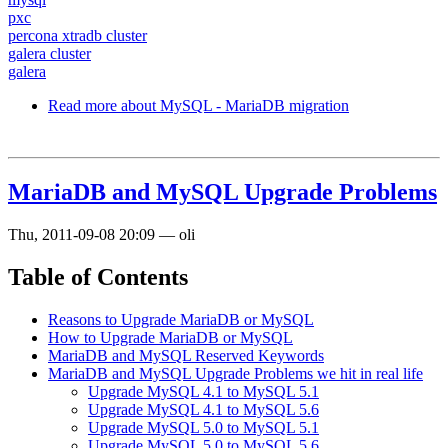
pxc
percona xtradb cluster
galera cluster
galera
Read more
about MySQL - MariaDB migration
MariaDB and MySQL Upgrade Problems
Thu, 2011-09-08 20:09
—
oli
Table of Contents
Reasons to Upgrade MariaDB or MySQL
How to Upgrade MariaDB or MySQL
MariaDB and MySQL Reserved Keywords
MariaDB and MySQL Upgrade Problems we hit in real life
Upgrade MySQL 4.1 to MySQL 5.1
Upgrade MySQL 4.1 to MySQL 5.6
Upgrade MySQL 5.0 to MySQL 5.1
Upgrade MySQL 5.0 to MySQL 5.6