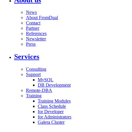
News
About FromDual
Contact
Partner
References
Newsletter
Press
Services
Consulting
Support
MySQL
DB Development
Remote-DBA
Training
Training Modules
Class Schedule
for Developer
for Administrators
Galera Cluster