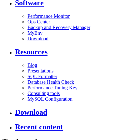
Software
Performance Monitor
Ops Center
Backup and Recovery Manager
MyEnv
Download
Resources
Blog
Presentations
SQL Formatter
Database Health Check
Performance Tuning Key
Consulting tools
MySQL Configuration
Download
Recent content