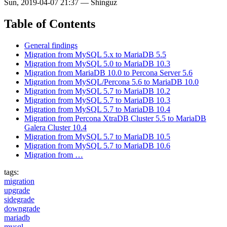
Sun, 2019-04-07 21:37
—
Shinguz
Table of Contents
General findings
Migration from MySQL 5.x to MariaDB 5.5
Migration from MySQL 5.0 to MariaDB 10.3
Migration from MariaDB 10.0 to Percona Server 5.6
Migration from MySQL/Percona 5.6 to MariaDB 10.0
Migration from MySQL 5.7 to MariaDB 10.2
Migration from MySQL 5.7 to MariaDB 10.3
Migration from MySQL 5.7 to MariaDB 10.4
Migration from Percona XtraDB Cluster 5.5 to MariaDB
Galera Cluster 10.4
Migration from MySQL 5.7 to MariaDB 10.5
Migration from MySQL 5.7 to MariaDB 10.6
Migration from …
tags:
migration
upgrade
sidegrade
downgrade
mariadb
mysql