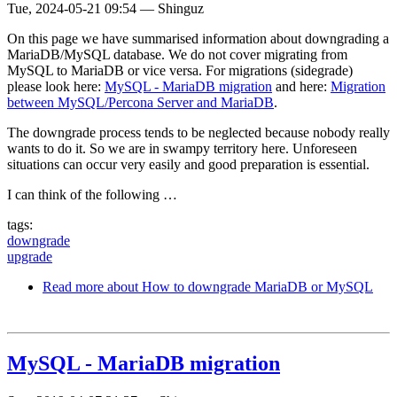
Tue, 2024-05-21 09:54
—
Shinguz
On this page we have summarised information about downgrading a
MariaDB/MySQL database. We do not cover migrating from
MySQL to MariaDB or vice versa. For migrations (sidegrade)
please look here:
MySQL - MariaDB migration
and here:
Migration
between MySQL/Percona Server and MariaDB
.
The downgrade process tends to be neglected because nobody really
wants to do it. So we are in swampy territory here. Unforeseen
situations can occur very easily and good preparation is essential.
I can think of the following …
tags:
downgrade
upgrade
Read more
about How to downgrade MariaDB or MySQL
MySQL - MariaDB migration