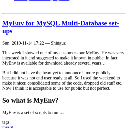
MyEnv for MySQL Multi-Database set-
ups
Sun, 2010-11-14 17:22
—
Shinguz
This week I showed one of my customers our MyEnv. He was very
interested in it and suggested to make it known in public. In fact
MyEnv is available for download already several years…
But I did not have the heart yet to announce it more publicly
because it was not end user ready at all. So I used the weekend to
make it nicer, consolidated some of the code, dropped old stuff etc.
Now I think it is acceptable to use for public but not perfect.
So what is MyEnv?
MyEnv is a set of scripts to run …
tags:
mysql