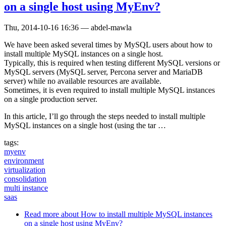
on a single host using MyEnv?
Thu, 2014-10-16 16:36
—
abdel-mawla
We have been asked several times by MySQL users about how to
install multiple MySQL instances on a single host.
Typically, this is required when testing different MySQL versions or
MySQL servers (MySQL server, Percona server and MariaDB
server) while no available resources are available.
Sometimes, it is even required to install multiple MySQL instances
on a single production server.
In this article, I’ll go through the steps needed to install multiple
MySQL instances on a single host (using the tar …
tags:
myenv
environment
virtualization
consolidation
multi instance
saas
Read more
about How to install multiple MySQL instances
on a single host using MyEnv?