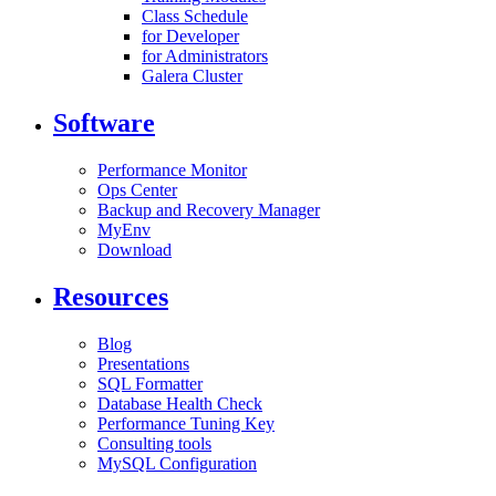
Class Schedule
for Developer
for Administrators
Galera Cluster
Software
Performance Monitor
Ops Center
Backup and Recovery Manager
MyEnv
Download
Resources
Blog
Presentations
SQL Formatter
Database Health Check
Performance Tuning Key
Consulting tools
MySQL Configuration