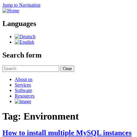
Jump to Navigation
Languages
Search form
Clear
About us
Services
Software
Resources
Tag: Environment
How to install multiple MySQL instances