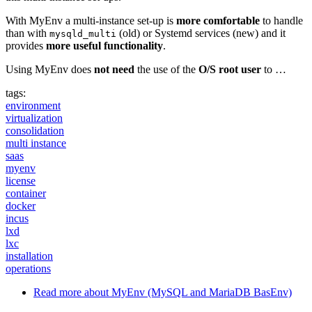
With MyEnv a multi-instance set-up is
more comfortable
to handle
than with
(old) or Systemd services (new) and it
mysqld_multi
provides
more useful functionality
.
Using MyEnv does
not need
the use of the
O/S root user
to …
tags:
environment
virtualization
consolidation
multi instance
saas
myenv
license
container
docker
incus
lxd
lxc
installation
operations
Read more
about MyEnv (MySQL and MariaDB BasEnv)