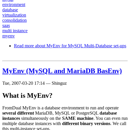
environment
database
virtualization
consolidation
saas
multi instance
myenv
Read more
about MyEnv for MySQL Multi-Database set-ups
MyEnv (MySQL and MariaDB BasEnv)
Tue, 2007-03-20 17:14
—
Shinguz
What is MyEnv?
FromDual MyEnv is a database environment to run and operate
several different
MariaDB, MySQL or PostgreSQL
database
instances
simultaneously on the
SAME machine
. You can even run
multiple database instances with
different binary versions
. We call
this multi-instance set-ups.