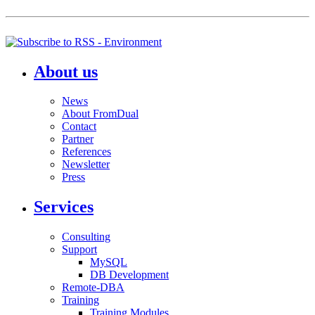
About us
News
About FromDual
Contact
Partner
References
Newsletter
Press
Services
Consulting
Support
MySQL
DB Development
Remote-DBA
Training
Training Modules