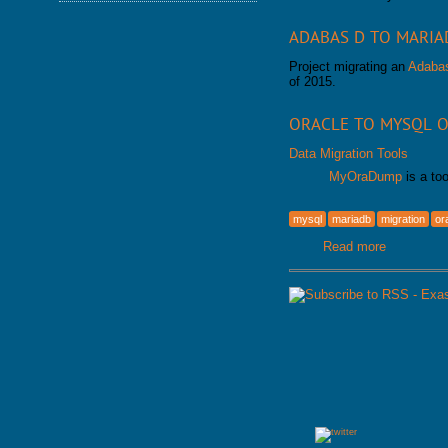
DATABASE HEALTH CHECK
TRAINING MODULES
DOWNLOAD
ADABAS D TO MARIA
PERFORMANCE TUNING
CLASS SCHEDULE
KEY
Project migrating an
Adaba
FOR DEVELOPER
of 2015.
CONSULTING TOOLS
FOR ADMINISTRATORS
MYSQL CONFIGURATION
GALERA CLUSTER
ORACLE TO MYSQL O
Data Migration Tools
MyOraDump
is a to
mysql
mariadb
migration
or
Read more
about Migr