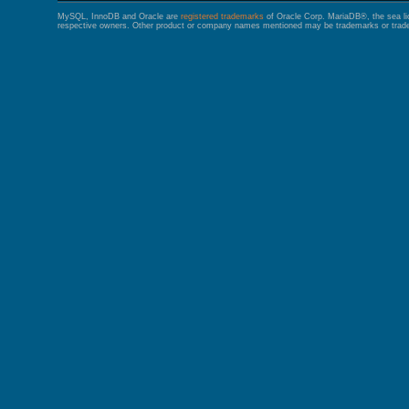
MySQL, InnoDB and Oracle are
registered trademarks
of Oracle Corp. MariaDB®, the sea l
respective owners. Other product or company names mentioned may be trademarks or trade 