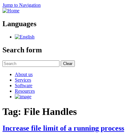
Jump to Navigation
Languages
Search form
Clear
About us
Services
Software
Resources
Tag: File Handles
Increase file limit of a running process