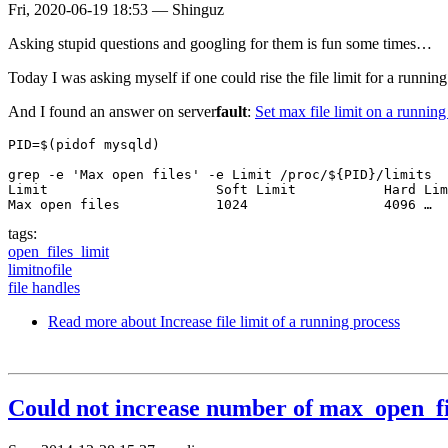
Fri, 2020-06-19 18:53
—
Shinguz
Asking stupid questions and googling for them is fun some times…
Today I was asking myself if one could rise the file limit for a runn
And I found an answer on server
fault
:
Set max file limit on a running
PID=$(pidof mysqld)

grep -e 'Max open files' -e Limit /proc/${PID}/limits 

Limit                     Soft Limit           Hard Lim
Max open files            1024                 4096 …
tags:
open_files_limit
limitnofile
file handles
Read more
about Increase file limit of a running process
Could not increase number of max_open_fi