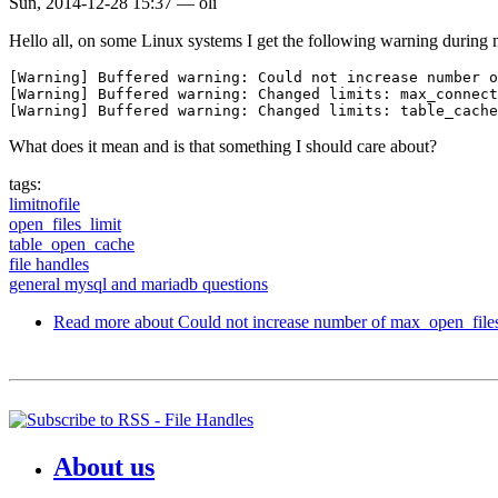
Sun, 2014-12-28 15:37
—
oli
Hello all, on some Linux systems I get the following warning durin
[Warning] Buffered warning: Could not increase number o
[Warning] Buffered warning: Changed limits: max_connect
What does it mean and is that something I should care about?
tags:
limitnofile
open_files_limit
table_open_cache
file handles
general mysql and mariadb questions
Read more
about Could not increase number of max_open_file
About us