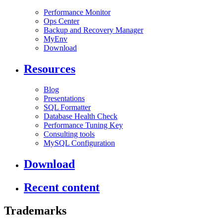
Performance Monitor
Ops Center
Backup and Recovery Manager
MyEnv
Download
Resources
Blog
Presentations
SQL Formatter
Database Health Check
Performance Tuning Key
Consulting tools
MySQL Configuration
Download
Recent content
Trademarks