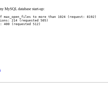
g my MySQL database start-up:
f max_open_files to more than 1024 (request: 8192)

ions: 214 (requested 505)

s