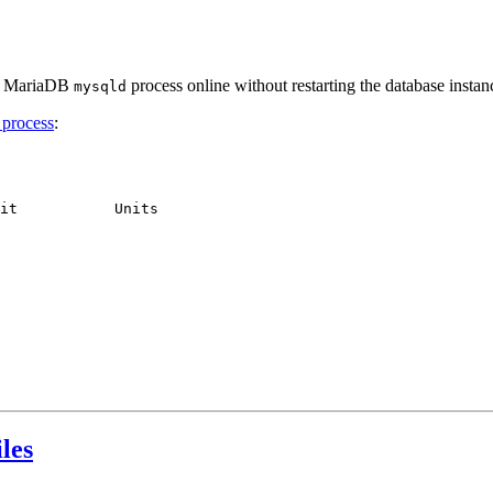
ing MariaDB
process online without restarting the database instan
mysqld
 process
:
it           Units     

les