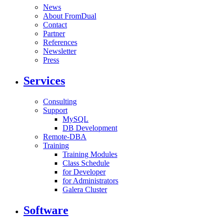
News
About FromDual
Contact
Partner
References
Newsletter
Press
Services
Consulting
Support
MySQL
DB Development
Remote-DBA
Training
Training Modules
Class Schedule
for Developer
for Administrators
Galera Cluster
Software