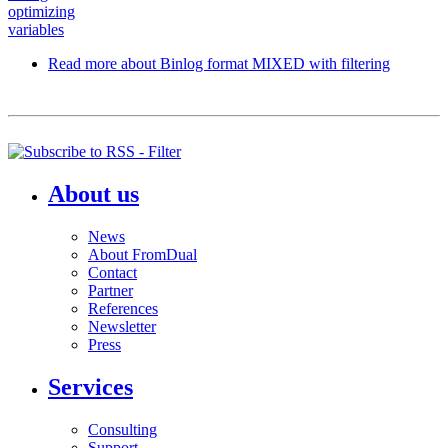
optimizing
variables
Read more
about Binlog format MIXED with filtering
About us
News
About FromDual
Contact
Partner
References
Newsletter
Press
Services
Consulting
Support