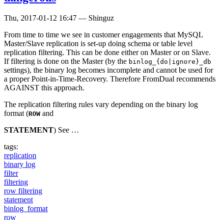
Thu, 2017-01-12 16:47
—
Shinguz
From time to time we see in customer engagements that MySQL
Master/Slave replication is set-up doing schema or table level
replication filtering. This can be done either on Master or on Slave.
If filtering is done on the Master (by the
binlog_{do|ignore}_db
settings), the binary log becomes incomplete and cannot be used for
a proper Point-in-Time-Recovery. Therefore FromDual recommends
AGAINST this approach.
The replication filtering rules vary depending on the binary log
format (
and
ROW
STATEMENT
) See …
tags:
replication
binary log
filter
filtering
row filtering
statement
binlog_format
row