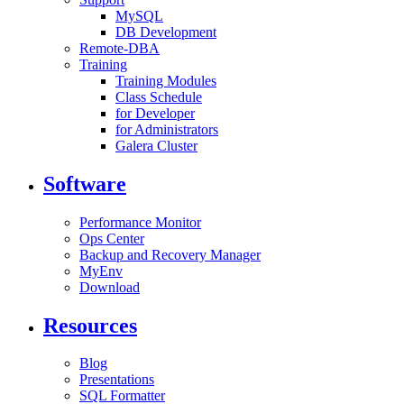
MySQL
DB Development
Remote-DBA
Training
Training Modules
Class Schedule
for Developer
for Administrators
Galera Cluster
Software
Performance Monitor
Ops Center
Backup and Recovery Manager
MyEnv
Download
Resources
Blog
Presentations
SQL Formatter