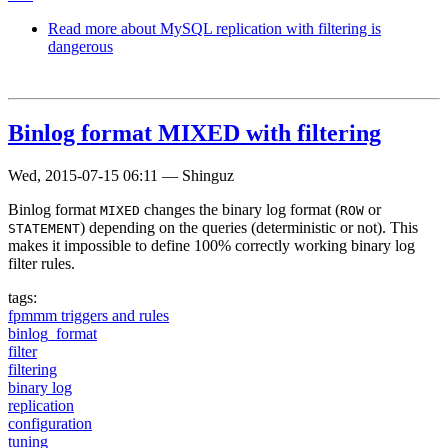
Read more
about MySQL replication with filtering is
dangerous
Binlog format MIXED with filtering
Wed, 2015-07-15 06:11
—
Shinguz
Binlog format
changes the binary log format (
or
MIXED
ROW
) depending on the queries (deterministic or not). This
STATEMENT
makes it impossible to define 100% correctly working binary log
filter rules.
tags:
fpmmm triggers and rules
binlog_format
filter
filtering
binary log
replication
configuration
tuning