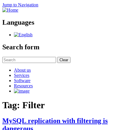
Jump to Navigation
Languages
Search form
Clear
About us
Services
Software
Resources
Tag: Filter
MySQL replication with filtering is
dangerous