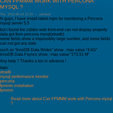
CAN FPMMM WORK WITH PERCONA
MYSQL ?
Thu, 2012-06-14 13:24
—
johnbull
hi guys, I have install latest mpm for monitoring a Percona
mysql server 5.5
but i found the zabbix web front-end can not display property
data got from percona mysql(xtradb)
some fields show a impossiblly large number, and some fields
can not got any data
such as “InnoDB Data Writes” show : max value “4.6G”
InnoDB Data Fsyncs show : max value “275.51 M”
Any help ? Thanks a ton in advance !
tags:
xtradb
mysql performance monitor
percona
fpmmm installation
fpmmm
Read more
about Can FPMMM work with Percona mysql
?