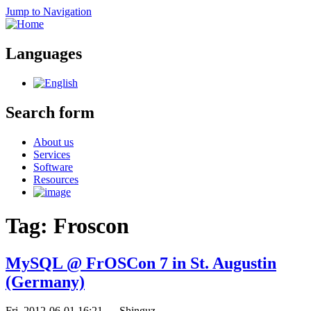
Jump to Navigation
Languages
Search form
About us
Services
Software
Resources
Tag: Froscon
MySQL @ FrOSCon 7 in St. Augustin
(Germany)
Fri, 2012-06-01 16:21
—
Shinguz