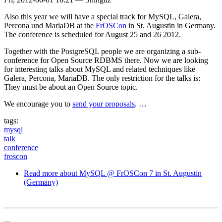
Also this year we will have a special track for MySQL, Galera,
Percona und MariaDB at the
FrOSCon
in St. Augustin in Germany.
The conference is scheduled for August 25 and 26 2012.
Together with the PostgreSQL people we are organizing a sub-
conference for Open Source RDBMS there. Now we are looking
for interesting talks about MySQL and related techniques like
Galera, Percona, MariaDB. The only restriction for the talks is:
They must be about an Open Source topic.
We encourage you to
send your proposals
. …
tags:
mysql
talk
conference
froscon
Read more
about MySQL @ FrOSCon 7 in St. Augustin
(Germany)