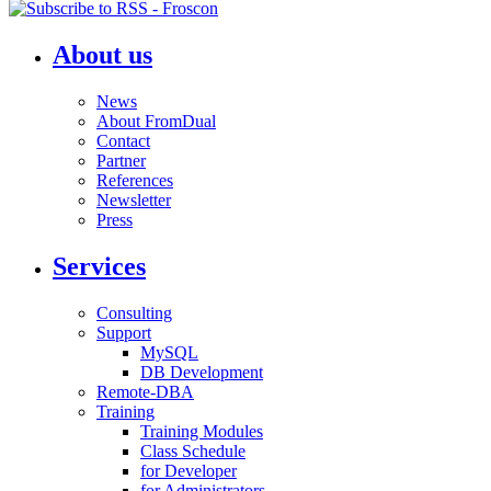
About us
News
About FromDual
Contact
Partner
References
Newsletter
Press
Services
Consulting
Support
MySQL
DB Development
Remote-DBA
Training
Training Modules
Class Schedule
for Developer
for Administrators