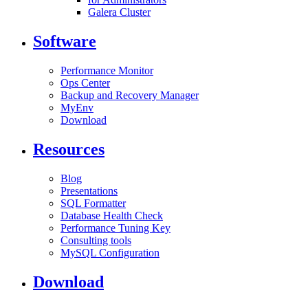
Galera Cluster
Software
Performance Monitor
Ops Center
Backup and Recovery Manager
MyEnv
Download
Resources
Blog
Presentations
SQL Formatter
Database Health Check
Performance Tuning Key
Consulting tools
MySQL Configuration
Download