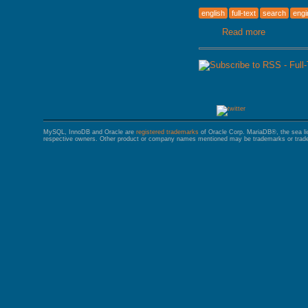
english
full-text
search
engi
Read more
about Full
MySQL, InnoDB and Oracle are
registered trademarks
of Oracle Corp. MariaDB®, the sea l
respective owners. Other product or company names mentioned may be trademarks or trade 