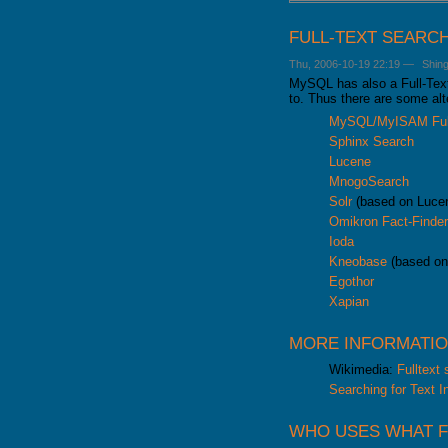
GALERA CLUSTER
FULL-TEXT SEARC
Thu, 2006-10-19 22:19
—
Shin
MySQL has also a Full-Text 
to. Thus there are some al
MySQL/MyISAM Full
Sphinx Search
Lucene
MnogoSearch
Solr
(based on Luce
Omikron Fact-Finde
Ioda
Kneobase
(based on
Egothor
Xapian
MORE INFORMATI
Wikimedia:
Fulltext
Searching for Text I
WHO USES WHAT F