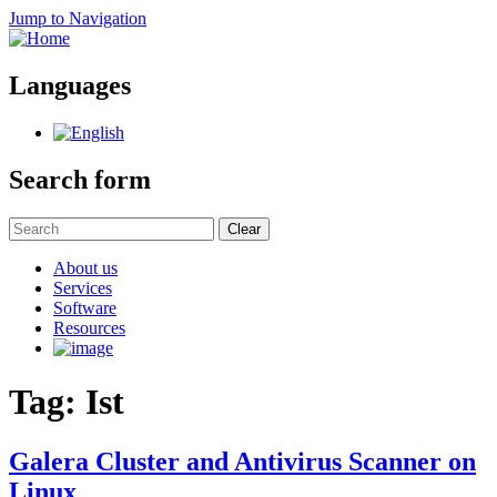
Jump to Navigation
Languages
Search form
Clear
About us
Services
Software
Resources
Tag: Ist
Galera Cluster and Antivirus Scanner on
Linux