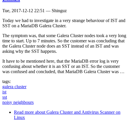
Tue, 2017-12-12 22:51
—
Shinguz
Today we had to investigate in a very strange behaviour of IST and
SST on a MariaDB Galera Cluster.
The symptom was, that some Galera Cluster nodes took a very long
time to start. Up to 7 minutes. So the customer was concluding that
the Galera Cluster node does an SST instead of an IST and was
asking why the SST happens.
It have to be mentioned here, that the MariaDB error log is very
confusing about whether it is an SST or an IST. So the customer
was confused and concluded, that MariaDB Galera Cluster was …
tags:
galera cluster
ist
sst
noisy neighbours
Read more
about Galera Cluster and Antivirus Scanner on
Linux