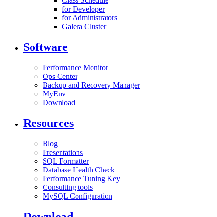
Class Schedule
for Developer
for Administrators
Galera Cluster
Software
Performance Monitor
Ops Center
Backup and Recovery Manager
MyEnv
Download
Resources
Blog
Presentations
SQL Formatter
Database Health Check
Performance Tuning Key
Consulting tools
MySQL Configuration
Download