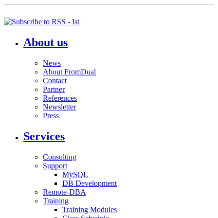
About us
News
About FromDual
Contact
Partner
References
Newsletter
Press
Services
Consulting
Support
MySQL
DB Development
Remote-DBA
Training
Training Modules