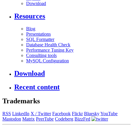
Download
Resources
Blog
Presentations
SQL Formatter
Database Health Check
Performance Tuning Key
Consulting tools
MySQL Configuration
Download
Recent content
Trademarks
RSS
LinkedIn
X / Twitter
Facebook
Flickr
Bluesky
YouTube
Mastodon
Matrix
PeerTube
Codeberg
BizzFed