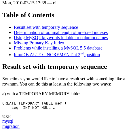
Mon, 2010-03-15 13:38
—
oli
Table of Contents
Result set with temporary sequence
Determination of optimal length of prefixed indexes
Using MySQL keywords in table or columm names
Missing Primary Key Index
Problems while installing a MySQL 5.5 database
nd
InnoDB AUTO_INCREMENT at 2
position
Result set with temporary sequence
Sometimes you would like to have a result set with something like a
rownum. You can do this at least in the following two ways:
a) with a TEMPORARY MEMORY table:
CREATE TEMPORARY TABLE mem (

    seq  INT NOT NULL …
tags:
mysql
migration