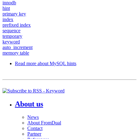
innodb
hint
primary key
index
prefixed index
sequence
temporary
keyword
auto_increment
memory table
Read more
about MySQL hints
About us
News
About FromDual
Contact
Partner