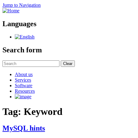
Jump to Navigation
Languages
Search form
Clear
About us
Services
Software
Resources
Tag: Keyword
MySQL hints