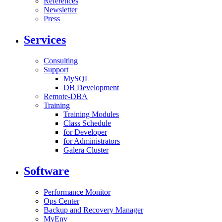
References
Newsletter
Press
Services
Consulting
Support
MySQL
DB Development
Remote-DBA
Training
Training Modules
Class Schedule
for Developer
for Administrators
Galera Cluster
Software
Performance Monitor
Ops Center
Backup and Recovery Manager
MyEnv