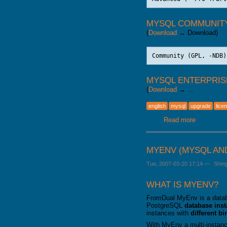
MYSQL COMMUNIT
(
Download
→ Download)
MYSQL ENTERPRIS
(
Download
→ …
english
mysql
upgrade
lice
Read more
about MyS
MYENV (MYSQL AN
Tue, 2007-03-20 17:14
—
Shin
WHAT IS MYENV?
FromDual MyEnv is a datab
PostgreSQL
database ins
instances with
different b
With MyEnv a multi-instanc