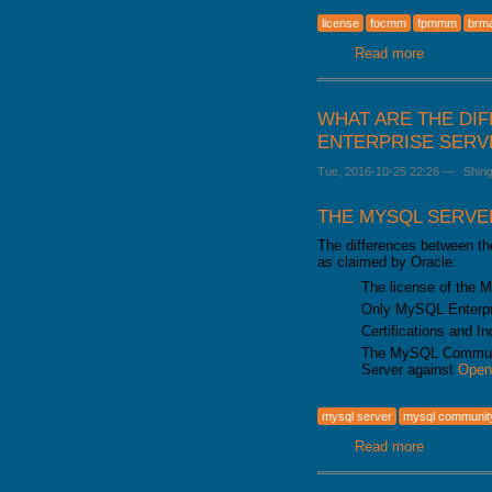
GALERA CLUSTER
license
focmm
fpmmm
brm
Read more
about From
WHAT ARE THE DI
ENTERPRISE SERVE
Tue, 2016-10-25 22:26
—
Shin
THE MYSQL SERVE
The differences between t
as claimed by Oracle:
The license of the M
Only MySQL Enterpris
Certifications and I
The MySQL Communit
Server against
Ope
mysql server
mysql communit
Read more
about Wha
5.7