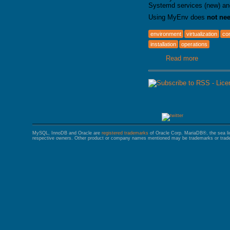
Systemd services (new) an
Using MyEnv does
not ne
environment
virtualization
con
installation
operations
Read more
about MyE
MySQL, InnoDB and Oracle are
registered trademarks
of Oracle Corp. MariaDB®, the sea l
respective owners. Other product or company names mentioned may be trademarks or trade 