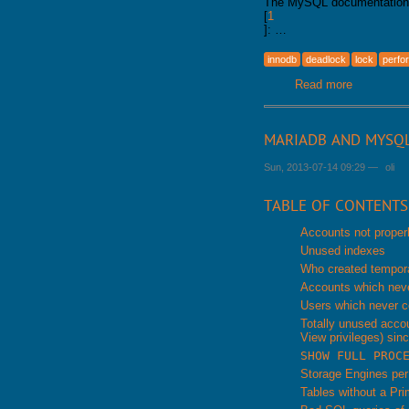
The MySQL documentation te
[
1
]: …
innodb
deadlock
lock
perfo
Read more
about inno
MARIADB AND MYSQ
Sun, 2013-07-14 09:29
—
oli
TABLE OF CONTENTS
Accounts not proper
Unused indexes
Who created tempora
Accounts which neve
Users which never c
Totally unused acco
View privileges) sinc
SHOW FULL PROC
Storage Engines pe
Tables without a Pr