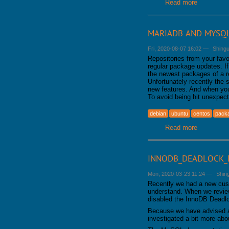
Read more
about MyIS
MARIADB AND MYSQL
Fri, 2020-08-07 16:02
—
Shing
Repositories from your favo
regular package updates. I
the newest packages of a r
Unfortunately recently the 
new features. And when you
To avoid being hit unexpec
debian
ubuntu
centos
pack
Read more
about Mar
INNODB_DEADLOCK_D
Mon, 2020-03-23 11:24
—
Shin
Recently we had a new cus
understand. When we review
disabled the InnoDB Deadlo
Because we have advised aga
investigated a bit more ab