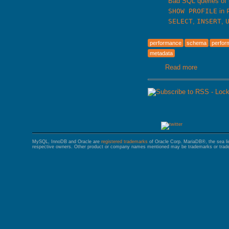
Bad SQL queries of
SHOW PROFILE
in
SELECT
,
INSERT
,
performance
schema
perfo
metadata
Read more
about Ma
MySQL, InnoDB and Oracle are
registered trademarks
of Oracle Corp. MariaDB®, the sea l
respective owners. Other product or company names mentioned may be trademarks or trade 