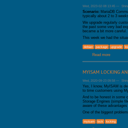
Wed, 2023-02-08 13:45
—
Shin
Scenario:
MariaDB Communit
typically about 2 to 3 week
We upgrade regularly cust
the past some very bad exp
became a bit more careful. 
This week we had the situ
debian
package
upgrade
lo
Read more
about Upgr
MYISAM LOCKING AND
Wed, 2020-09-23 09:58
—
Shin
Yes, I know, MyISAM is depr
to time customers using 
And to be honest in some 
Storage Engines (simple fil
aware of these advantages
One of the biggest proble
myisam
lock
locking