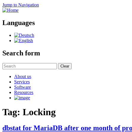
Jump to Navigation
Languages
Search form
Clear
About us
Services
Software
Resources
Tag: Locking
dbstat for MariaDB after one month of pro