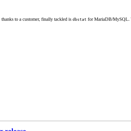
thanks to a customer, finally tackled is
for MariaDB/MySQL. T
dbstat
r release