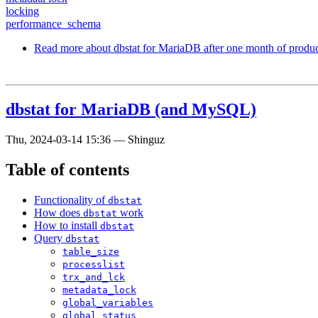
locking
performance_schema
Read more
about dbstat for MariaDB after one month of produc
dbstat for MariaDB (and MySQL)
Thu, 2024-03-14 15:36
—
Shinguz
Table of contents
Functionality of
dbstat
How does
work
dbstat
How to install
dbstat
Query
dbstat
table_size
processlist
trx_and_lck
metadata_lock
global_variables
global_status