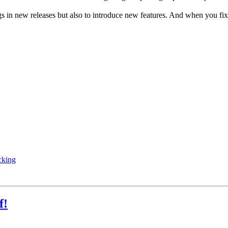
ugs in new releases but also to introduce new features. And when you f
cking
f!