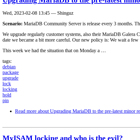
Wed, 2023-02-08 13:45
—
Shinguz
Scenario:
MariaDB Community Server is release every 3 months. The ex
We upgrade regularly customer systems, also their MariaDB Galera Cl
date we became a bit more careful. Our new policy is: We wait a few 
This week we had the situation that on Monday a …
tags:
debian
package
upgrade
lock
locking
hold
pin
Read more
about Upgrading MariaDB to the pre-latest minor re
MyISAM locking and who is the evil?