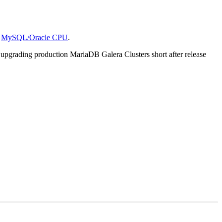
e
MySQL/Oracle CPU
.
upgrading production MariaDB Galera Clusters short after release