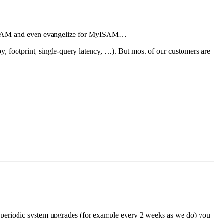
 MyISAM and even evangelize for MyISAM…
 footprint, single-query latency, …). But most of our customers are
do periodic system upgrades (for example every 2 weeks as we do) you