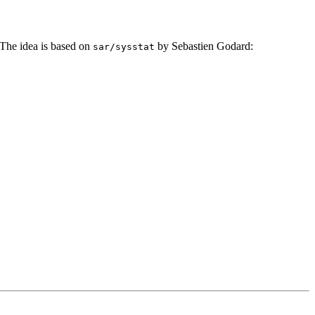
he idea is based on
by Sebastien Godard:
sar/sysstat