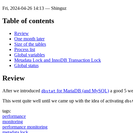
Fri, 2024-04-26 14:13
—
Shinguz
Table of contents
Review
One month later
Size of the tables
Process list
Global variables
Metadata Lock and InnoDB Transaction Lock
Global status
Review
After we introduced
for MariaDB (and MySQL)
a good 5 week
dbstat
This went quite well until we came up with the idea of activating
dbs
tags:
performance
monitoring
performance monitoring
metadata lock