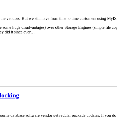
y the vendors. But we still have from time to time customers using
ome huge disadvantages) over other Storage Engines (simple file copy,
ey did it since ever…
locking
vourite database software vendor get regular package updates. If you 