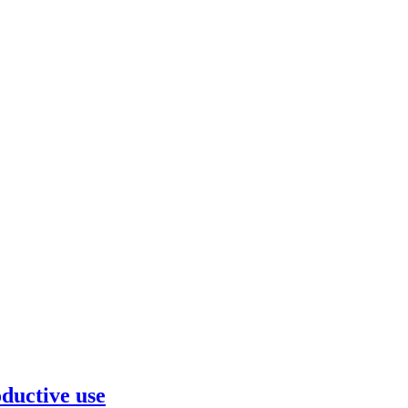
ductive use