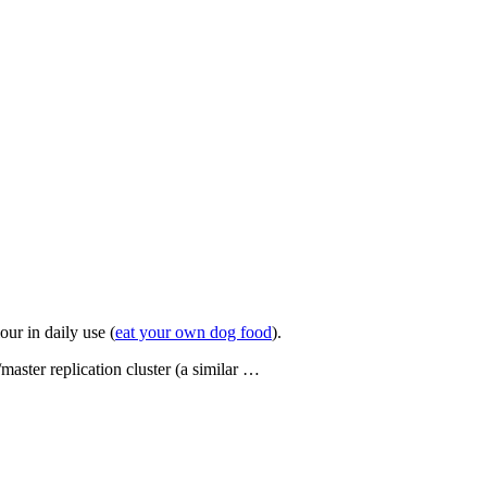
our in daily use (
eat your own dog food
).
aster replication cluster (a similar …