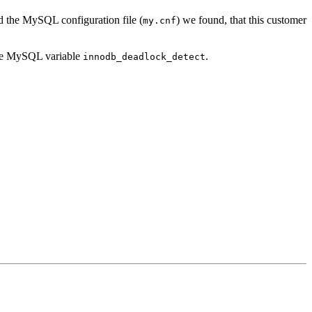
 the MySQL configuration file (
) we found, that this customer
my.cnf
 the MySQL variable
.
innodb_deadlock_detect