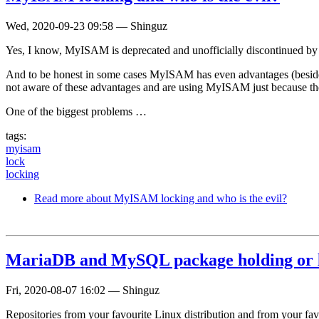
Wed, 2020-09-23 09:58
—
Shinguz
Yes, I know, MyISAM is deprecated and unofficially discontinued b
And to be honest in some cases MyISAM has even advantages (beside s
not aware of these advantages and are using MyISAM just because th
One of the biggest problems …
tags:
myisam
lock
locking
Read more
about MyISAM locking and who is the evil?
MariaDB and MySQL package holding or 
Fri, 2020-08-07 16:02
—
Shinguz
Repositories from your favourite Linux distribution and from your fa