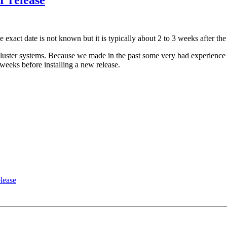
act date is not known but it is typically about 2 to 3 weeks after th
uster systems. Because we made in the past some very bad experience 
weeks before installing a new release.
lease