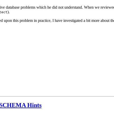
ive database problems which he did not understand. When we reviewed
).
tect
ed upon this problem in practice, I have investigated a bit more about
SCHEMA Hints