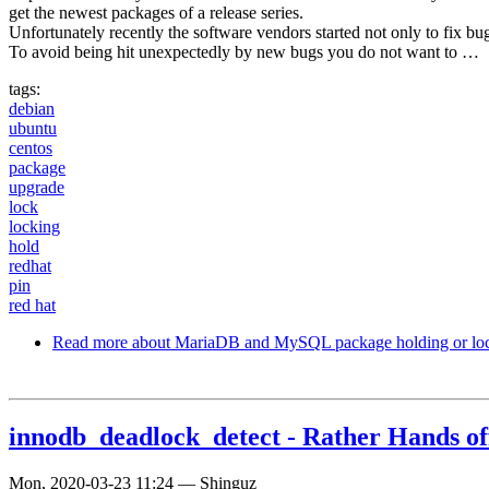
get the newest packages of a release series.
Unfortunately recently the software vendors started not only to fix b
To avoid being hit unexpectedly by new bugs you do not want to …
tags:
debian
ubuntu
centos
package
upgrade
lock
locking
hold
redhat
pin
red hat
Read more
about MariaDB and MySQL package holding or lo
innodb_deadlock_detect - Rather Hands of
Mon, 2020-03-23 11:24
—
Shinguz