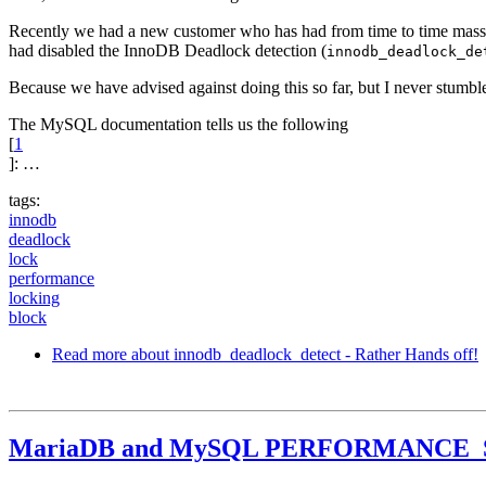
Recently we had a new customer who has had from time to time mass
had disabled the InnoDB Deadlock detection (
innodb_deadlock_de
Because we have advised against doing this so far, but I never stumbl
The MySQL documentation tells us the following
[
1
]: …
tags:
innodb
deadlock
lock
performance
locking
block
Read more
about innodb_deadlock_detect - Rather Hands off!
MariaDB and MySQL PERFORMANCE_