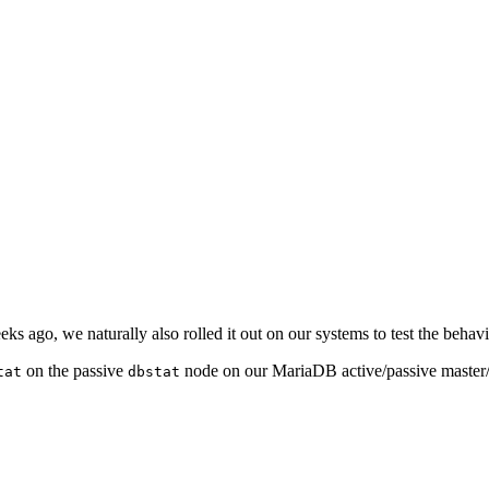
s ago, we naturally also rolled it out on our systems to test the behavi
on the passive
node on our MariaDB active/passive master/m
tat
dbstat