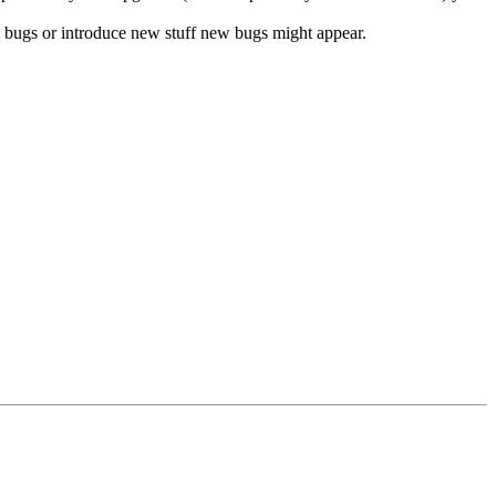
ix bugs or introduce new stuff new bugs might appear.