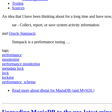
Testing
Sources
An idea that I have been thinking about for a long time and have now, 
sar - Collect, report, or save system activity information.
and
Oracle Statspack
:
Statspack is a performance tuning …
tags:
performance
monitoring
performance monitoring
metadata lock
lock
locking
performance_schema
Read more
about dbstat for MariaDB (and MySQL)
Upgrading MariaDB to the pre-latest mino