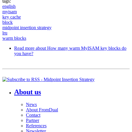
tags:
english
myisam
key cache
block
midpoint insertion strategy
lru
warm blocks
Read more
about How many warm MyISAM key blocks do
you have?
About us
News
About FromDual
Contact
Partner
References
Newsletter