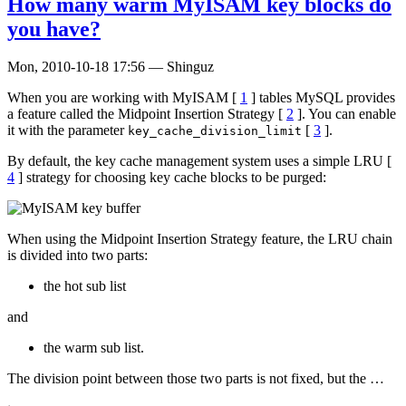
How many warm MyISAM key blocks do
you have?
Mon, 2010-10-18 17:56
—
Shinguz
When you are working with MyISAM [
1
] tables MySQL provides
a feature called the Midpoint Insertion Strategy [
2
]. You can enable
it with the parameter
[
3
].
key_cache_division_limit
By default, the key cache management system uses a simple LRU [
4
] strategy for choosing key cache blocks to be purged:
When using the Midpoint Insertion Strategy feature, the LRU chain
is divided into two parts:
the hot sub list
and
the warm sub list.
The division point between those two parts is not fixed, but the …