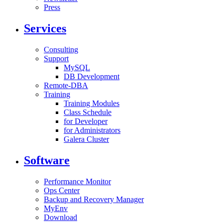
Press
Services
Consulting
Support
MySQL
DB Development
Remote-DBA
Training
Training Modules
Class Schedule
for Developer
for Administrators
Galera Cluster
Software
Performance Monitor
Ops Center
Backup and Recovery Manager
MyEnv
Download