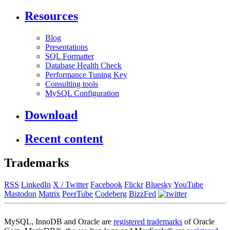
Resources
Blog
Presentations
SQL Formatter
Database Health Check
Performance Tuning Key
Consulting tools
MySQL Configuration
Download
Recent content
Trademarks
RSS
LinkedIn
X / Twitter
Facebook
Flickr
Bluesky
YouTube
Mastodon
Matrix
PeerTube
Codeberg
BizzFed
MySQL, InnoDB and Oracle are
registered trademarks
of Oracle