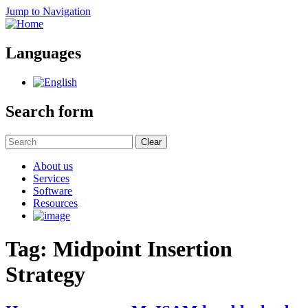
Jump to Navigation
Languages
Search form
Clear
About us
Services
Software
Resources
Tag: Midpoint Insertion
Strategy