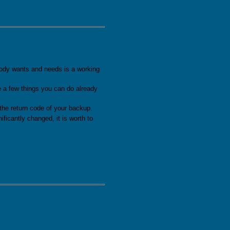
as been released
dy wants and needs is a working
e a few things you can do already
the return code of your backup.
ficantly changed, it is worth to