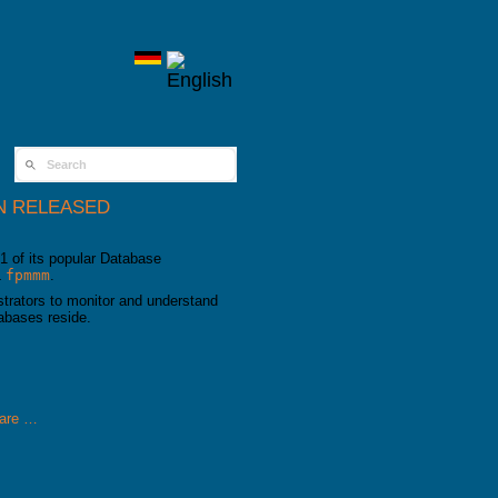
SEARCH FORM
N RELEASED
1 of its popular Database
L
fpmmm
.
rators to monitor and understand
abases reside.
are …
ased