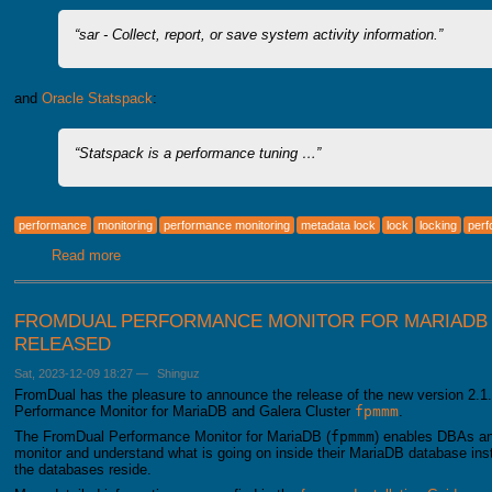
sar - Collect, report, or save system activity information.
and
Oracle Statspack
:
Statspack is a performance tuning …
performance
monitoring
performance monitoring
metadata lock
lock
locking
per
Read more
about dbstat for MariaDB (and MySQL)
FROMDUAL PERFORMANCE MONITOR FOR MARIADB 2
RELEASED
Sat, 2023-12-09 18:27
—
Shinguz
FromDual has the pleasure to announce the release of the new version 2.1.
Performance Monitor for MariaDB and Galera Cluster
fpmmm
.
The FromDual Performance Monitor for MariaDB (
fpmmm
) enables DBAs an
monitor and understand what is going on inside their MariaDB database i
the databases reside.