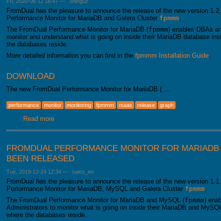
Fri, 2020-06-12 16:47
—
Shinguz
FromDual has the pleasure to announce the release of the new version 1.2.
Performance Monitor for MariaDB and Galera Cluster
fpmmm
.
The FromDual Performance Monitor for MariaDB (
fpmmm
) enables DBAs an
monitor and understand what is going on inside their MariaDB database i
the databases reside.
More detailed information you can find in the
fpmmm Installation Guide
.
DOWNLOAD
The new FromDual Performance Monitor for MariaDB ( …
performance
monitor
monitoring
fpmmm
maas
release
graph
Read more
about FromDual Performance Monitor for MariaDB 1.2.0 h
FROMDUAL PERFORMANCE MONITOR FOR MARIADB A
BEEN RELEASED
Tue, 2019-12-24 12:34
—
sales_en
FromDual has the pleasure to announce the release of the new version 1.1.
Performance Monitor for MariaDB, MySQL and Galera Cluster
fpmmm
.
The FromDual Performance Monitor for MariaDB and MySQL (
fpmmm
) ena
Administrators to monitor what is going on inside their MariaDB and MySQ
where the databases reside.