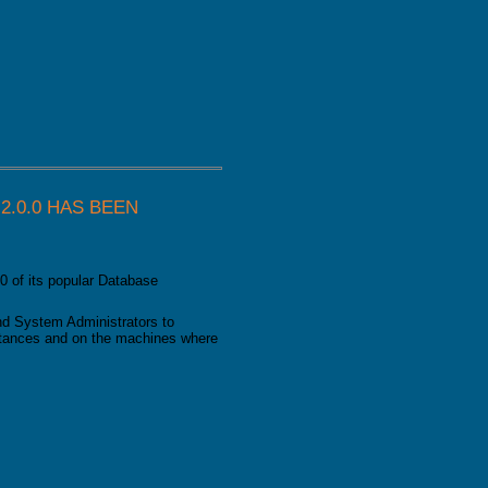
as been released
.0.0 HAS BEEN
0 of its popular Database
d System Administrators to
nstances and on the machines where