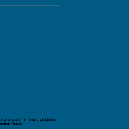
 to a customer, finally tackled is
astien Godard: