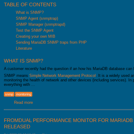
TABLE OF CONTENTS
What is SNMP?
SNMP Agent (snmptrap)
SNMP Manager (snmptrapd)
Test the SNMP Agent
Creating your own MIB
Sending MariaDB SNMP traps from PHP
Literature
WHAT IS SNMP?
A customer recently had the question if an how his MariaDB database can
SNMP means
Simple Network Management Protocol
. It is a widely used 
monitoring the health of network and other devices (including services). In 
everything with …
snmp
monitoring
Read more
about Monitoring your MariaDB database with SNMP
FROMDUAL PERFORMANCE MONITOR FOR MARIADB 1
RELEASED