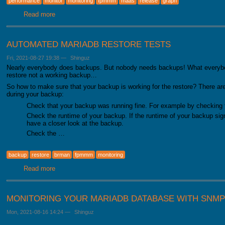
performance
monitor
monitoring
fpmmm
maas
release
graph
Read more
about FromDual Performance Monitor for MariaDB 2.0.0 h
AUTOMATED MARIADB RESTORE TESTS
Fri, 2021-08-27 19:38
—
Shinguz
Nearly everybody does backups. But nobody needs backups! What everybo
restore not a working backup…
So how to make sure that your backup is working for the restore? There ar
during your backup:
Check that your backup was running fine. For example by checking 
Check the runtime of your backup. If the runtime of your backup signi
have a closer look at the backup.
Check the …
backup
restore
brman
fpmmm
monitoring
Read more
about Automated MariaDB restore tests
MONITORING YOUR MARIADB DATABASE WITH SNMP
Mon, 2021-08-16 14:24
—
Shinguz