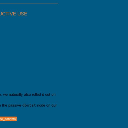
UCTIVE USE
we naturally also rolled it out on
 the passive
dbstat
node on our
nce_schema
e