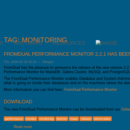
TAG: MONITORING
S
SOFTWARE
RESOURCES
FROMDUAL PERFORMANCE MONITOR 2.2.1 HAS BEE
Thu, 2026-02-19 18:18
—
Shinguz
FromDual has the pleasure to announce the release of the new version 2.2.
Performance Monitor for MariaDB, Galera Cluster, MySQL and PostgreSQ
The FromDual Performance Monitor enables Database and System Administ
what is going on inside their databases and on the machines where the dat
More information you can find here:
FromDual Performance Monitor
.
DOWNLOAD
The new FromDual Performance Monitor can be downloaded from our
Sofw
performance
monitor
monitoring
fpmmm
maas
release
observation
Read more
about FromDual Performance Monitor 2.2.1 has been rele