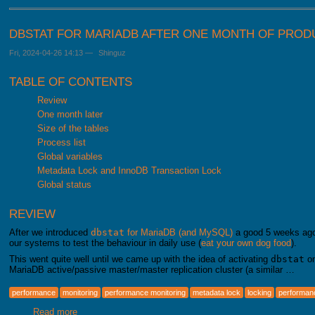
DBSTAT FOR MARIADB AFTER ONE MONTH OF PROD
Fri, 2024-04-26 14:13
—
Shinguz
TABLE OF CONTENTS
Review
One month later
Size of the tables
Process list
Global variables
Metadata Lock and InnoDB Transaction Lock
Global status
REVIEW
After we introduced
dbstat
for MariaDB (and MySQL)
a good 5 weeks ago, 
our systems to test the behaviour in daily use (
eat your own dog food
).
This went quite well until we came up with the idea of activating
dbstat
on
MariaDB active/passive master/master replication cluster (a similar …
performance
monitoring
performance monitoring
metadata lock
locking
performa
Read more
about dbstat for MariaDB after one month of productive us