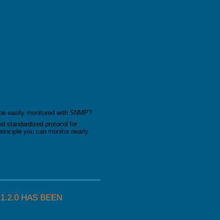
 be easily monitored with SNMP?
and standardized protocol for
principle you can monitor nearly
.2.0 HAS BEEN