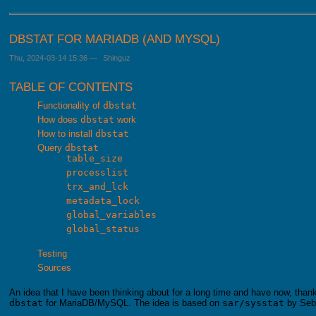
DBSTAT FOR MARIADB (AND MYSQL)
Thu, 2024-03-14 15:36
—
Shinguz
TABLE OF CONTENTS
Functionality of
dbstat
How does
dbstat
work
How to install
dbstat
Query
dbstat
table_size
processlist
trx_and_lck
metadata_lock
global_variables
global_status
Testing
Sources
An idea that I have been thinking about for a long time and have now, thanks
dbstat
for MariaDB/MySQL. The idea is based on
sar/sysstat
by Seb