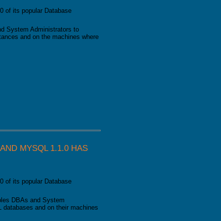
0 of its popular Database
d System Administrators to
nstances and on the machines where
as been released
ND MYSQL 1.1.0 HAS
0 of its popular Database
bles DBAs and System
L databases and on their machines