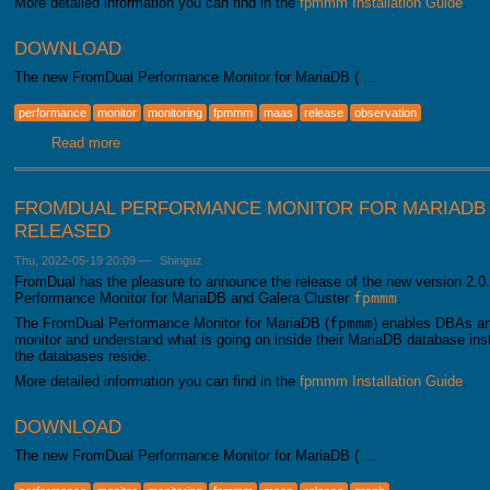
More detailed information you can find in the
fpmmm Installation Guide
.
DOWNLOAD
The new FromDual Performance Monitor for MariaDB ( …
performance
monitor
monitoring
fpmmm
maas
release
observation
Read more
about FromDual Performance Monitor for MariaDB 2.1.0 h
FROMDUAL PERFORMANCE MONITOR FOR MARIADB 2
RELEASED
Thu, 2022-05-19 20:09
—
Shinguz
FromDual has the pleasure to announce the release of the new version 2.0.
Performance Monitor for MariaDB and Galera Cluster
fpmmm
.
The FromDual Performance Monitor for MariaDB (
fpmmm
) enables DBAs an
monitor and understand what is going on inside their MariaDB database i
the databases reside.
More detailed information you can find in the
fpmmm Installation Guide
.
DOWNLOAD
The new FromDual Performance Monitor for MariaDB ( …