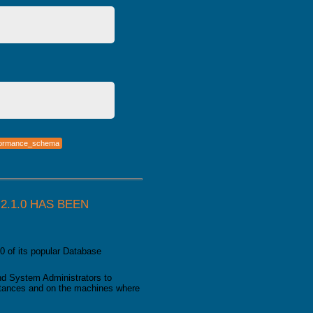
formance_schema
.1.0 HAS BEEN
0 of its popular Database
d System Administrators to
nstances and on the machines where