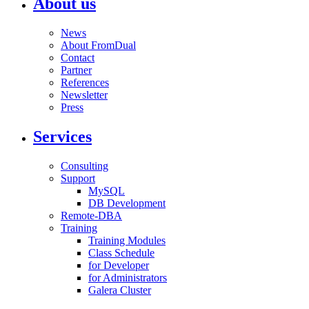
About us
News
About FromDual
Contact
Partner
References
Newsletter
Press
Services
Consulting
Support
MySQL
DB Development
Remote-DBA
Training
Training Modules
Class Schedule
for Developer
for Administrators
Galera Cluster