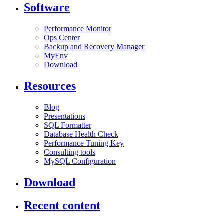
Software
Performance Monitor
Ops Center
Backup and Recovery Manager
MyEnv
Download
Resources
Blog
Presentations
SQL Formatter
Database Health Check
Performance Tuning Key
Consulting tools
MySQL Configuration
Download
Recent content