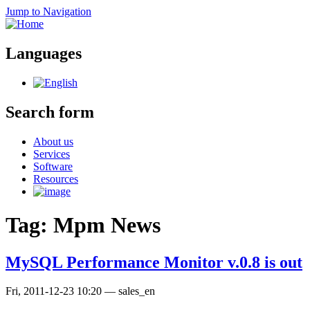
Jump to Navigation
Languages
Search form
About us
Services
Software
Resources
Tag: Mpm News
MySQL Performance Monitor v.0.8 is out
Fri, 2011-12-23 10:20
—
sales_en