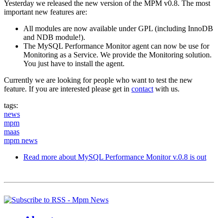
Yesterday we released the new version of the MPM v0.8. The most
important new features are:
All modules are now available under GPL (including InnoDB
and NDB module!).
The MySQL Performance Monitor agent can now be use for
Monitoring as a Service. We provide the Monitoring solution.
You just have to install the agent.
Currently we are looking for people who want to test the new
feature. If you are interested please get in
contact
with us.
tags:
news
mpm
maas
mpm news
Read more
about MySQL Performance Monitor v.0.8 is out