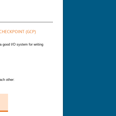
eplication channels
CHECKPOINT (GCP)
a good I/O system for writing
ach other: