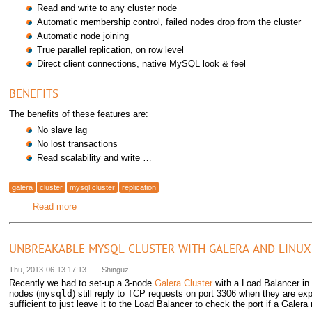
Read and write to any cluster node
Automatic membership control, failed nodes drop from the cluster
Automatic node joining
True parallel replication, on row level
Direct client connections, native MySQL look & feel
BENEFITS
The benefits of these features are:
No slave lag
No lost transactions
Read scalability and write …
galera
cluster
mysql cluster
replication
Read more
about Galera Cluster for MySQL
UNBREAKABLE MYSQL CLUSTER WITH GALERA AND LINUX 
Thu, 2013-06-13 17:13
—
Shinguz
Recently we had to set-up a 3-node
Galera Cluster
with a Load Balancer in 
nodes (
mysqld
) still reply to TCP requests on port 3306 when they are expe
sufficient to just leave it to the Load Balancer to check the port if a Galera