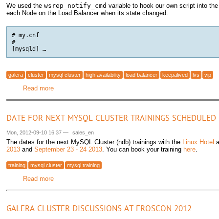
We used the
wsrep_notify_cmd
variable to hook our own script into th
each Node on the Load Balancer when its state changed.
# my.cnf

#

[mysqld] …
galera
cluster
mysql cluster
high availability
load balancer
keepalived
lvs
vip
Read more
about Unbreakable MySQL Cluster with Galera and Linux V
DATE FOR NEXT MYSQL CLUSTER TRAININGS SCHEDULED
Mon, 2012-09-10 16:37
—
sales_en
The dates for the next MySQL Cluster (ndb) trainings with the
Linux Hotel
a
2013
and
September 23 - 24 2013
. You can book your training
here
.
training
mysql cluster
mysql training
Read more
about Date for next MySQL Cluster trainings scheduled
GALERA CLUSTER DISCUSSIONS AT FROSCON 2012