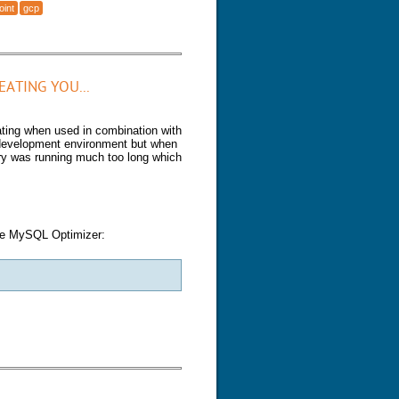
oint
gcp
 Checkpoint (GCP)
ATING YOU...
ting when used in combination with
 development environment but when
ery was running much too long which
 the MySQL Optimizer:
eating you...