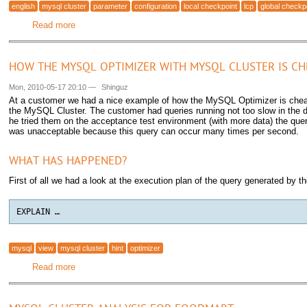
english
mysql cluster
parameter
configuration
local checkpoint
lcp
global checkp
Read more
about MySQL Cluster Local Checkpoint (LCP) and Global
HOW THE MYSQL OPTIMIZER WITH MYSQL CLUSTER IS CHE
Mon, 2010-05-17 20:10
—
Shinguz
At a customer we had a nice example of how the MySQL Optimizer is chea
the MySQL Cluster. The customer had queries running not too slow in the
he tried them on the acceptance test environment (with more data) the qu
was unacceptable because this query can occur many times per second.
WHAT HAS HAPPENED?
First of all we had a look at the execution plan of the query generated by
EXPLAIN …
mysql
view
mysql cluster
hint
optimizer
Read more
about How the MySQL Optimizer with MySQL Cluster is ch