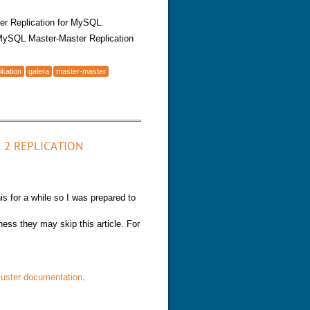
ter Replication for MySQL.
 MySQL Master-Master Replication
ikation
galera
master-master
Galera Multi-Master Replication
 2 REPLICATION
is for a while so I was prepared to
ness they may skip this article. For
uster documentation
.