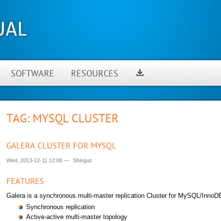
SOFTWARE
RESOURCES
TAG: MYSQL CLUSTER
GALERA CLUSTER FOR MYSQL
Wed, 2013-12-11 12:08
—
Shinguz
FEATURES
Galera is a synchronous multi-master replication Cluster for MySQL/InnoDB
Synchronous replication
Active-active multi-master topology