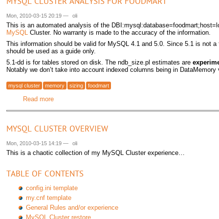
MYSQL CLUSTER ANALYSIS FOR FOODMART
Mon, 2010-03-15 20:19
—
oli
This is an automated analysis of the DBI:mysql:database=foodmart;host=lo
MySQL
Cluster. No warranty is made to the accuracy of the information.
This information should be valid for MySQL 4.1 and 5.0. Since 5.1 is not a 
should be used as a guide only.
5.1-dd is for tables stored on disk. The ndb_size.pl estimates are
experime
Notably we don’t take into account indexed columns being in DataMemory
mysql cluster
memory
sizing
foodmart
Read more
about MySQL Cluster analysis for foodmart
MYSQL CLUSTER OVERVIEW
Mon, 2010-03-15 14:19
—
oli
This is a chaotic collection of my MySQL Cluster experience…
TABLE OF CONTENTS
config.ini template
my.cnf template
General Rules and/or experience
MySQL Cluster restore