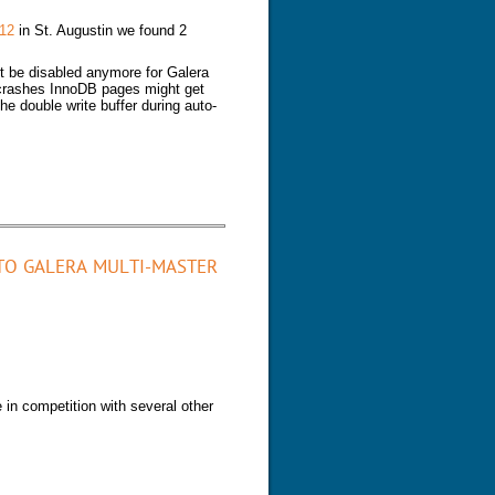
12
in St. Augustin we found 2
ot be disabled anymore for Galera
 crashes InnoDB pages might get
he double write buffer during auto-
TO GALERA MULTI-MASTER
 in competition with several other