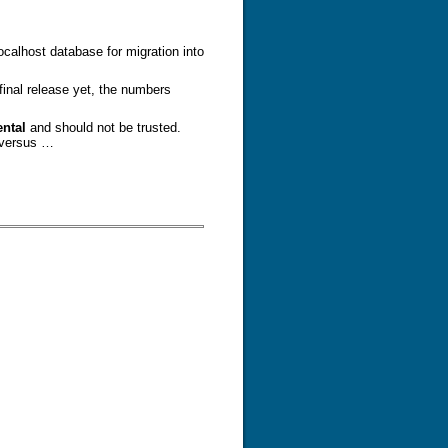
calhost database for migration into
final release yet, the numbers
ntal
and should not be trusted.
 versus …