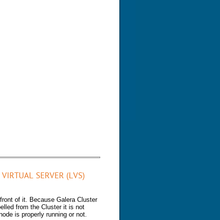
VIRTUAL SERVER (LVS)
front of it. Because Galera Cluster
lled from the Cluster it is not
 node is properly running or not.