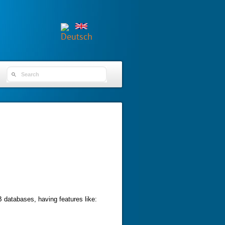
SEARCH FORM
 databases, having features like: