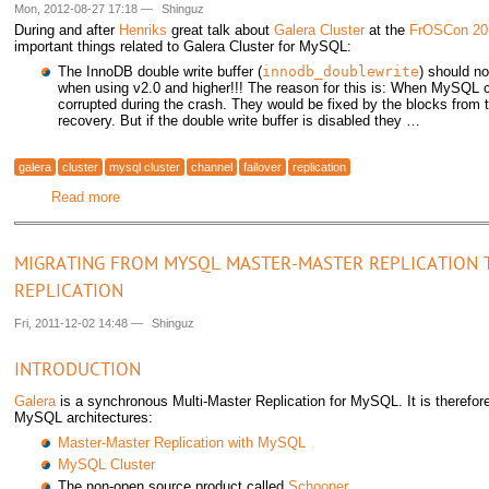
Mon, 2012-08-27 17:18
—
Shinguz
During and after
Henriks
great talk about
Galera Cluster
at the
FrOSCon 20
important things related to Galera Cluster for MySQL:
The InnoDB double write buffer (
innodb_doublewrite
) should n
when using v2.0 and higher!!! The reason for this is: When MySQL
corrupted during the crash. They would be fixed by the blocks from t
recovery. But if the double write buffer is disabled they …
galera
cluster
mysql cluster
channel
failover
replication
Read more
about Galera Cluster discussions at FrOSCon 2012
MIGRATING FROM MYSQL MASTER-MASTER REPLICATION 
REPLICATION
Fri, 2011-12-02 14:48
—
Shinguz
INTRODUCTION
Galera
is a synchronous Multi-Master Replication for MySQL. It is therefore
MySQL architectures:
Master-Master Replication with MySQL
MySQL Cluster
The non-open source product called
Schooner