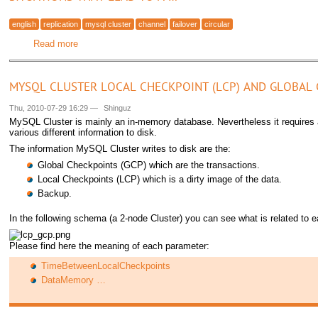
english
replication
mysql cluster
channel
failover
circular
Read more
about MySQL Cluster - Cluster circular replication with 2 r
MYSQL CLUSTER LOCAL CHECKPOINT (LCP) AND GLOBAL 
Thu, 2010-07-29 16:29
—
Shinguz
MySQL Cluster is mainly an in-memory database. Nevertheless it requires 
various different information to disk.
The information MySQL Cluster writes to disk are the:
Global Checkpoints (GCP) which are the transactions.
Local Checkpoints (LCP) which is a dirty image of the data.
Backup.
In the following schema (a 2-node Cluster) you can see what is related to e
Please find here the meaning of each parameter:
TimeBetweenLocalCheckpoints
DataMemory …