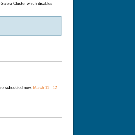
e Galera Cluster which disables
irtual Server (LVS)
re scheduled now:
March 11 - 12