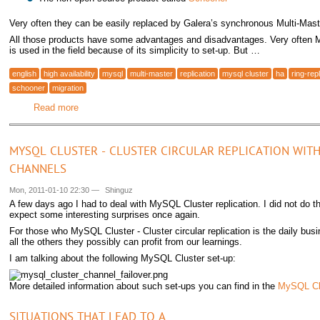
Very often they can be easily replaced by Galera’s synchronous Multi-Mas
All those products have some advantages and disadvantages. Very often
is used in the field because of its simplicity to set-up. But …
english
high availability
mysql
multi-master
replication
mysql cluster
ha
ring-repl
schooner
migration
Read more
about Migrating from MySQL Master-Master Replication to 
MYSQL CLUSTER - CLUSTER CIRCULAR REPLICATION WITH
CHANNELS
Mon, 2011-01-10 22:30
—
Shinguz
A few days ago I had to deal with MySQL Cluster replication. I did not do th
expect some interesting surprises once again.
For those who MySQL Cluster - Cluster circular replication is the daily busi
all the others they possibly can profit from our learnings.
I am talking about the following MySQL Cluster set-up:
More detailed information about such set-ups you can find in the
MySQL Cl
SITUATIONS THAT LEAD TO A …