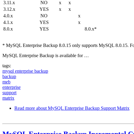
3.11.x
NO
x
x
3.12.x
YES
x
x
4.0.x
NO
x
4.1.x
YES
x
8.0.x
YES
8.0.x*
* MySQL Enterprise Backup 8.0.15 only supports MySQL 8.0.15. For 
MySQL Enterprise Backup is available for …
tags:
mysql enterprise backup
backup
meb
enterprise
support
matrix
Read more
about MySQL Enterprise Backup Support Matrix