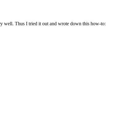
well. Thus I tried it out and wrote down this how-to: