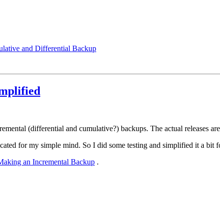
ative and Differential Backup
mplified
ental (differential and cumulative?) backups. The actual releases are 
ted for my simple mind. So I did some testing and simplified it a bit
Making an Incremental Backup
.