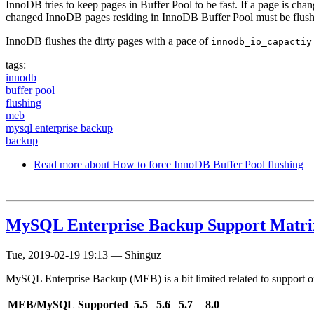
InnoDB tries to keep pages in Buffer Pool to be fast. If a page is ch
changed InnoDB pages residing in InnoDB Buffer Pool must be flushed 
InnoDB flushes the dirty pages with a pace of
innodb_io_capactiy
tags:
innodb
buffer pool
flushing
meb
mysql enterprise backup
backup
Read more
about How to force InnoDB Buffer Pool flushing
MySQL Enterprise Backup Support Matri
Tue, 2019-02-19 19:13
—
Shinguz
MySQL Enterprise Backup (MEB) is a bit limited related to support o
MEB/MySQL
Supported
5.5
5.6
5.7
8.0