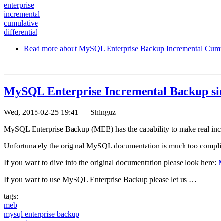
enterprise
incremental
cumulative
differential
Read more
about MySQL Enterprise Backup Incremental Cumul
MySQL Enterprise Incremental Backup si
Wed, 2015-02-25 19:41
—
Shinguz
MySQL Enterprise Backup (MEB) has the capability to make real increm
Unfortunately the original MySQL documentation is much too complica
If you want to dive into the original documentation please look here:
If you want to use MySQL Enterprise Backup please let us …
tags:
meb
mysql enterprise backup