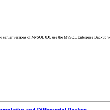
earlier versions of MySQL 8.0, use the MySQL Enterprise Backup vers