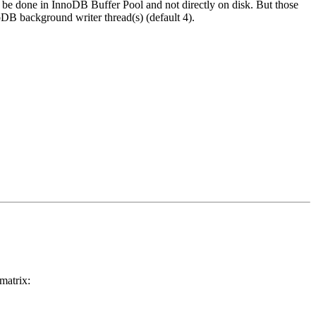
l be done in InnoDB Buffer Pool and not directly on disk. But those
DB background writer thread(s) (default 4).
matrix: