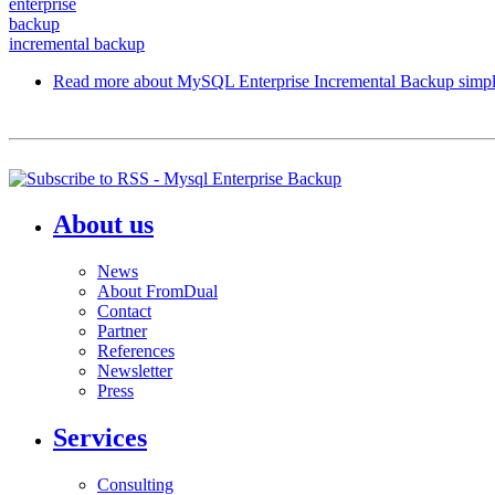
enterprise
backup
incremental backup
Read more
about MySQL Enterprise Incremental Backup simpl
About us
News
About FromDual
Contact
Partner
References
Newsletter
Press
Services
Consulting