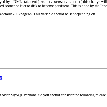
anged by a DML statement (
) this change wil
INSERT, UPDATE, DELETE
sooner or later to disk to become persistent. This is done by the Inno
(default 200) pages/s. This variable should be set depending on …
x
f older MySQL versions. So you should consider the following release 