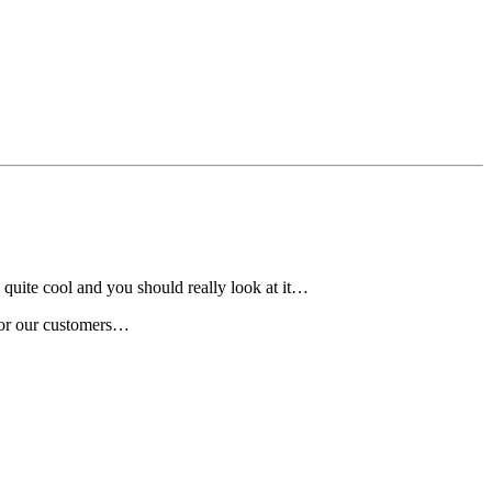
quite cool and you should really look at it…
 for our customers…