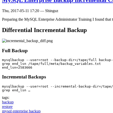
MySQL Enterprise Backup Incremental Cu
Thu, 2017-05-11 17:20
—
Shinguz
Preparing the MySQL Enterprise Administrator Training I found that 
Differential Incremental Backup
Full Backup
mysqlbackup --user=root --backup-dir=/tape/full backup-
grep end_lsn /tape/full/meta/backup_variables.txt

Incremental Backups
mysqlbackup --user=root --incremental-backup-dir=/tape/
grep end_lsn …
tags:
backup
restore
mysql enterprise backup