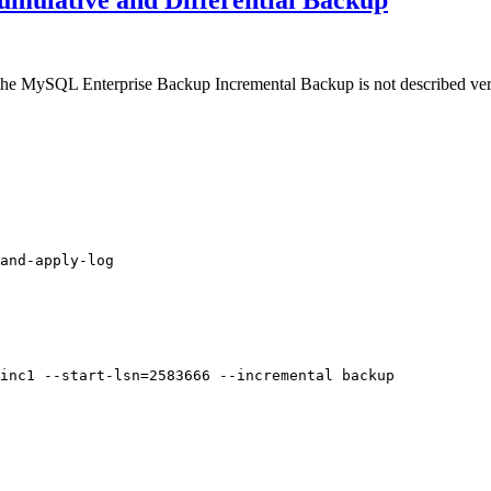
mulative and Differential Backup
the MySQL Enterprise Backup Incremental Backup is not described very 
and-apply-log

inc1 --start-lsn=2583666 --incremental backup
