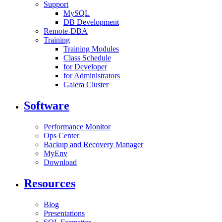
Support
MySQL
DB Development
Remote-DBA
Training
Training Modules
Class Schedule
for Developer
for Administrators
Galera Cluster
Software
Performance Monitor
Ops Center
Backup and Recovery Manager
MyEnv
Download
Resources
Blog
Presentations