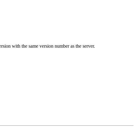
ion with the same version number as the server.