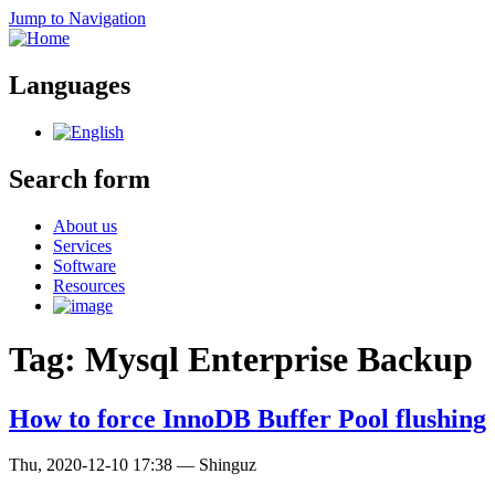
Jump to Navigation
Languages
Search form
About us
Services
Software
Resources
Tag: Mysql Enterprise Backup
How to force InnoDB Buffer Pool flushing
Thu, 2020-12-10 17:38
—
Shinguz