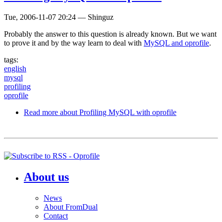
Tue, 2006-11-07 20:24
—
Shinguz
Probably the answer to this question is already known. But we want
to prove it and by the way learn to deal with
MySQL and oprofile
.
tags:
english
mysql
profiling
oprofile
Read more
about Profiling MySQL with oprofile
About us
News
About FromDual
Contact