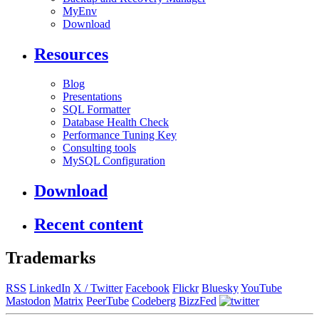
MyEnv
Download
Resources
Blog
Presentations
SQL Formatter
Database Health Check
Performance Tuning Key
Consulting tools
MySQL Configuration
Download
Recent content
Trademarks
RSS
LinkedIn
X / Twitter
Facebook
Flickr
Bluesky
YouTube
Mastodon
Matrix
PeerTube
Codeberg
BizzFed