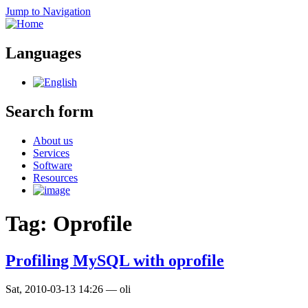
Jump to Navigation
Languages
Search form
About us
Services
Software
Resources
Tag: Oprofile
Profiling MySQL with oprofile
Sat, 2010-03-13 14:26
—
oli