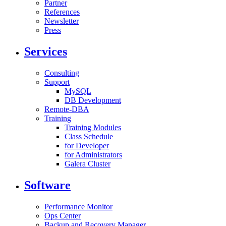
Partner
References
Newsletter
Press
Services
Consulting
Support
MySQL
DB Development
Remote-DBA
Training
Training Modules
Class Schedule
for Developer
for Administrators
Galera Cluster
Software
Performance Monitor
Ops Center
Backup and Recovery Manager