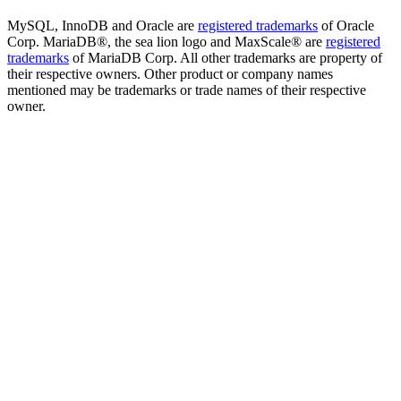
MySQL, InnoDB and Oracle are
registered trademarks
of Oracle
Corp. MariaDB®, the sea lion logo and MaxScale® are
registered
trademarks
of MariaDB Corp. All other trademarks are property of
their respective owners. Other product or company names
mentioned may be trademarks or trade names of their respective
owner.