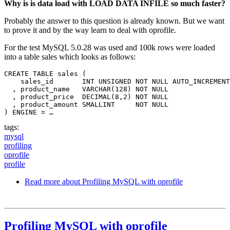
Why is is data load with LOAD DATA INFILE so much faster?
Probably the answer to this question is already known. But we want
to prove it and by the way learn to deal with oprofile.
For the test MySQL 5.0.28 was used and 100k rows were loaded
into a table sales which looks as follows:
CREATE TABLE sales (

    sales_id       INT UNSIGNED NOT NULL AUTO_INCREMENT
  , product_name   VARCHAR(128) NOT NULL

  , product_price  DECIMAL(8,2) NOT NULL

  , product_amount SMALLINT     NOT NULL

) ENGINE = …
tags:
mysql
profiling
oprofile
profile
Read more
about Profiling MySQL with oprofile
Profiling MySQL with oprofile